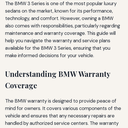
The BMW 3 Series is one of the most popular luxury
sedans on the market, known for its performance,
technology, and comfort. However, owning a BMW
also comes with responsibilities, particularly regarding
maintenance and warranty coverage. This guide will
help you navigate the warranty and service plans
available for the BMW 3 Series, ensuring that you
make informed decisions for your vehicle.
Understanding BMW Warranty
Coverage
The BMW warranty is designed to provide peace of
mind for owners. It covers various components of the
vehicle and ensures that any necessary repairs are
handled by authorized service centers. The warranty