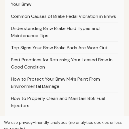
Your Bmw
Common Causes of Brake Pedal Vibration in Bmws
Understanding Bmw Brake Fluid Types and
Maintenance Tips
Top Signs Your Bmw Brake Pads Are Worn Out
Best Practices for Returning Your Leased Bmw in
Good Condition
How to Protect Your Bmw M4’s Paint From
Environmental Damage
How to Properly Clean and Maintain B58 Fuel
Injectors
We use privacy-friendly analytics (no analytics cookies unless
you opt in).