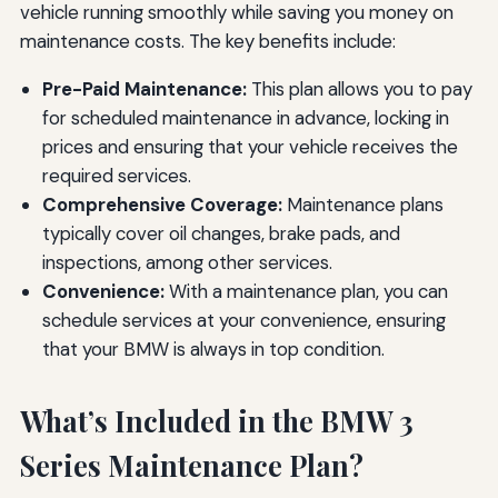
vehicle running smoothly while saving you money on
maintenance costs. The key benefits include:
Pre-Paid Maintenance:
This plan allows you to pay
for scheduled maintenance in advance, locking in
prices and ensuring that your vehicle receives the
required services.
Comprehensive Coverage:
Maintenance plans
typically cover oil changes, brake pads, and
inspections, among other services.
Convenience:
With a maintenance plan, you can
schedule services at your convenience, ensuring
that your BMW is always in top condition.
What’s Included in the BMW 3
Series Maintenance Plan?