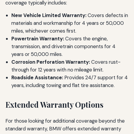
coverage typically includes:
New Vehicle Limited Warranty:
Covers defects in
materials and workmanship for 4 years or 50,000
miles, whichever comes first.
Powertrain Warranty:
Covers the engine,
transmission, and drivetrain components for 4
years or 50,000 miles.
Corrosion Perforation Warranty:
Covers rust-
through for 12 years with no mileage limit.
Roadside Assistance:
Provides 24/7 support for 4
years, including towing and flat tire assistance.
Extended Warranty Options
For those looking for additional coverage beyond the
standard warranty, BMW offers extended warranty