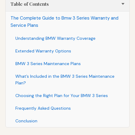
Table of Contents
The Complete Guide to Bmw 3 Series Warranty and
Service Plans
Understanding BMW Warranty Coverage
Extended Warranty Options
BMW 3 Series Maintenance Plans
What’s Included in the BMW 3 Series Maintenance
Plan?
Choosing the Right Plan for Your BMW 3 Series
Frequently Asked Questions
Conclusion