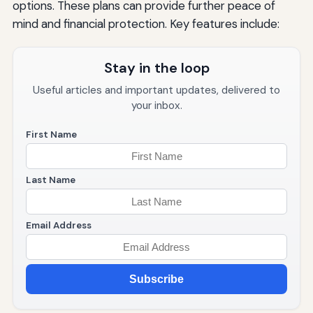
options. These plans can provide further peace of
mind and financial protection. Key features include:
Stay in the loop
Useful articles and important updates, delivered to
your inbox.
First Name
Last Name
Email Address
Subscribe