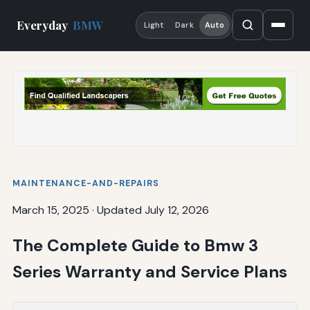
Everyday
BMW
Light
Dark
Auto
MAINTENANCE-AND-REPAIRS
March 15, 2025
·
Updated July 12, 2026
The Complete Guide to Bmw 3
Series Warranty and Service Plans