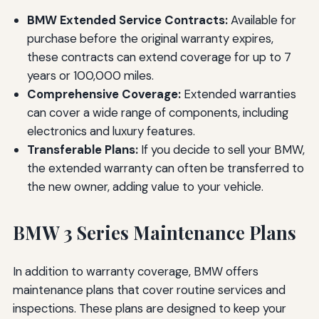
BMW Extended Service Contracts:
Available for
purchase before the original warranty expires,
these contracts can extend coverage for up to 7
years or 100,000 miles.
Comprehensive Coverage:
Extended warranties
can cover a wide range of components, including
electronics and luxury features.
Transferable Plans:
If you decide to sell your BMW,
the extended warranty can often be transferred to
the new owner, adding value to your vehicle.
BMW 3 Series Maintenance Plans
In addition to warranty coverage, BMW offers
maintenance plans that cover routine services and
inspections. These plans are designed to keep your