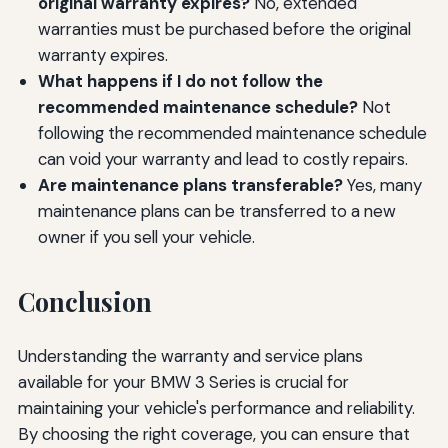
original warranty expires?
No, extended
warranties must be purchased before the original
warranty expires.
What happens if I do not follow the
recommended maintenance schedule?
Not
following the recommended maintenance schedule
can void your warranty and lead to costly repairs.
Are maintenance plans transferable?
Yes, many
maintenance plans can be transferred to a new
owner if you sell your vehicle.
Conclusion
Understanding the warranty and service plans
available for your BMW 3 Series is crucial for
maintaining your vehicle's performance and reliability.
By choosing the right coverage, you can ensure that