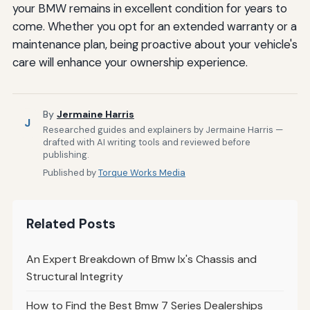
your BMW remains in excellent condition for years to
come. Whether you opt for an extended warranty or a
maintenance plan, being proactive about your vehicle's
care will enhance your ownership experience.
By
Jermaine Harris
J
Researched guides and explainers by Jermaine Harris —
drafted with AI writing tools and reviewed before
publishing.
Published by
Torque Works Media
Related Posts
An Expert Breakdown of Bmw Ix's Chassis and
Structural Integrity
How to Find the Best Bmw 7 Series Dealerships