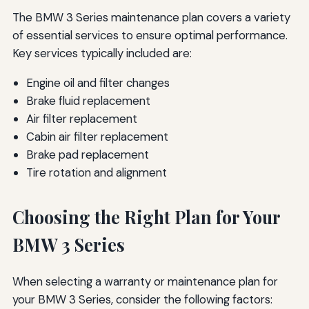
The BMW 3 Series maintenance plan covers a variety
of essential services to ensure optimal performance.
Key services typically included are:
Engine oil and filter changes
Brake fluid replacement
Air filter replacement
Cabin air filter replacement
Brake pad replacement
Tire rotation and alignment
Choosing the Right Plan for Your
BMW 3 Series
When selecting a warranty or maintenance plan for
your BMW 3 Series, consider the following factors: