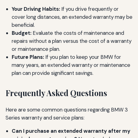
Your Driving Habits:
If you drive frequently or
cover long distances, an extended warranty may be
beneficial.
Budget:
Evaluate the costs of maintenance and
repairs without a plan versus the cost of a warranty
or maintenance plan.
Future Plans:
If you plan to keep your BMW for
many years, an extended warranty or maintenance
plan can provide significant savings.
Frequently Asked Questions
Here are some common questions regarding BMW 3
Series warranty and service plans:
Can I purchase an extended warranty after my