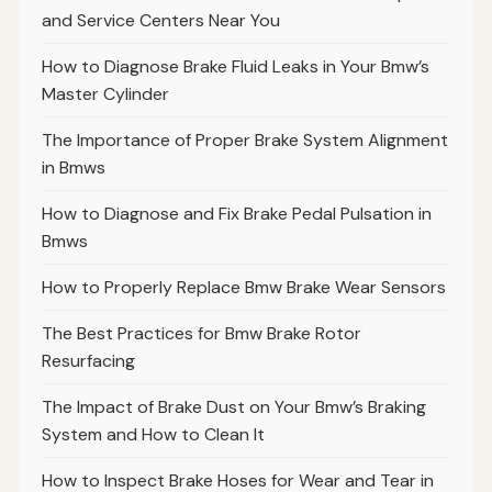
and Service Centers Near You
How to Diagnose Brake Fluid Leaks in Your Bmw’s
Master Cylinder
The Importance of Proper Brake System Alignment
in Bmws
How to Diagnose and Fix Brake Pedal Pulsation in
Bmws
How to Properly Replace Bmw Brake Wear Sensors
The Best Practices for Bmw Brake Rotor
Resurfacing
The Impact of Brake Dust on Your Bmw’s Braking
System and How to Clean It
How to Inspect Brake Hoses for Wear and Tear in