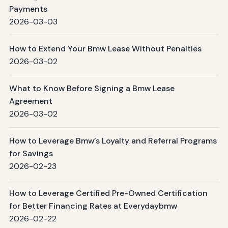
Payments
2026-03-03
How to Extend Your Bmw Lease Without Penalties
2026-03-02
What to Know Before Signing a Bmw Lease
Agreement
2026-03-02
How to Leverage Bmw’s Loyalty and Referral Programs
for Savings
2026-02-23
How to Leverage Certified Pre-Owned Certification
for Better Financing Rates at Everydaybmw
2026-02-22