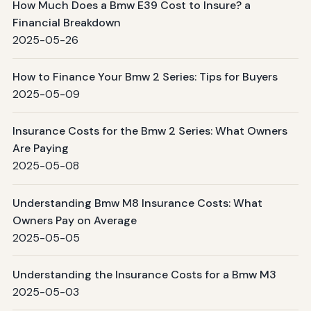
How Much Does a Bmw E39 Cost to Insure? a
Financial Breakdown
2025-05-26
How to Finance Your Bmw 2 Series: Tips for Buyers
2025-05-09
Insurance Costs for the Bmw 2 Series: What Owners
Are Paying
2025-05-08
Understanding Bmw M8 Insurance Costs: What
Owners Pay on Average
2025-05-05
Understanding the Insurance Costs for a Bmw M3
2025-05-03