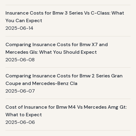
Insurance Costs for Bmw 3 Series Vs C-Class: What
You Can Expect
2025-06-14
Comparing Insurance Costs for Bmw X7 and
Mercedes Gls: What You Should Expect
2025-06-08
Comparing Insurance Costs for Bmw 2 Series Gran
Coupe and Mercedes-Benz Cla
2025-06-07
Cost of Insurance for Bmw M4 Vs Mercedes Amg Gt:
What to Expect
2025-06-06