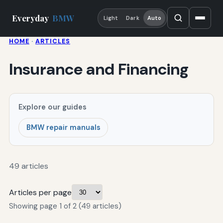
Everyday
BMW
Light
Dark
Auto
HOME
·
ARTICLES
Insurance and Financing
Explore our guides
BMW repair manuals
49 articles
Articles per page
Showing page 1 of 2 (49 articles)