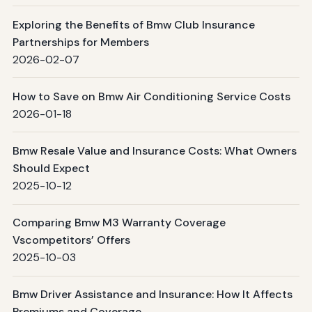
Exploring the Benefits of Bmw Club Insurance
Partnerships for Members
2026-02-07
How to Save on Bmw Air Conditioning Service Costs
2026-01-18
Bmw Resale Value and Insurance Costs: What Owners
Should Expect
2025-10-12
Comparing Bmw M3 Warranty Coverage
Vscompetitors’ Offers
2025-10-03
Bmw Driver Assistance and Insurance: How It Affects
Premiums and Coverage