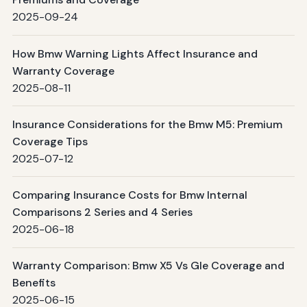
2025-09-24
How Bmw Warning Lights Affect Insurance and
Warranty Coverage
2025-08-11
Insurance Considerations for the Bmw M5: Premium
Coverage Tips
2025-07-12
Comparing Insurance Costs for Bmw Internal
Comparisons 2 Series and 4 Series
2025-06-18
Warranty Comparison: Bmw X5 Vs Gle Coverage and
Benefits
2025-06-15