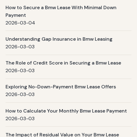
How to Secure a Bmw Lease With Minimal Down
Payment
2026-03-04
Understanding Gap Insurance in Bmw Leasing
2026-03-03
The Role of Credit Score in Securing a Bmw Lease
2026-03-03
Exploring No-Down-Payment Bmw Lease Offers
2026-03-03
How to Calculate Your Monthly Bmw Lease Payment
2026-03-03
The Impact of Residual Value on Your Bmw Lease