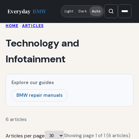
Everyday
BMW
Light
Dark
Auto
HOME
·
ARTICLES
Technology and
Infotainment
Explore our guides
BMW repair manuals
6 articles
Articles per page
Showing page 1 of 1 (6 articles)