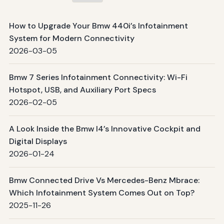
How to Upgrade Your Bmw 440i’s Infotainment
System for Modern Connectivity
2026-03-05
Bmw 7 Series Infotainment Connectivity: Wi-Fi
Hotspot, USB, and Auxiliary Port Specs
2026-02-05
A Look Inside the Bmw I4’s Innovative Cockpit and
Digital Displays
2026-01-24
Bmw Connected Drive Vs Mercedes-Benz Mbrace:
Which Infotainment System Comes Out on Top?
2025-11-26