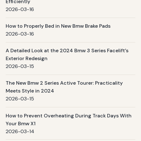
Efficiently
2026-03-16
How to Properly Bed in New Bmw Brake Pads
2026-03-16
A Detailed Look at the 2024 Bmw 3 Series Facelift’s
Exterior Redesign
2026-03-15
The New Bmw 2 Series Active Tourer: Practicality
Meets Style in 2024
2026-03-15
How to Prevent Overheating During Track Days With
Your Bmw X1
2026-03-14