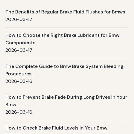
The Benefits of Regular Brake Fluid Flushes for Bmws
2026-03-17
How to Choose the Right Brake Lubricant for Bmw
Components
2026-03-17
The Complete Guide to Bmw Brake System Bleeding
Procedures
2026-03-16
How to Prevent Brake Fade During Long Drives in Your
Bmw
2026-03-16
How to Check Brake Fluid Levels in Your Bmw