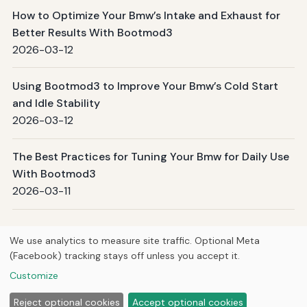
How to Optimize Your Bmw’s Intake and Exhaust for
Better Results With Bootmod3
2026-03-12
Using Bootmod3 to Improve Your Bmw’s Cold Start
and Idle Stability
2026-03-12
The Best Practices for Tuning Your Bmw for Daily Use
With Bootmod3
2026-03-11
Page 1 / 5
Next →
We use analytics to measure site traffic. Optional Meta
(Facebook) tracking stays off unless you accept it.
© 2026
Torque Works Media
Customize
Home
Articles
Manuals
Reject optional cookies
Accept optional cookies