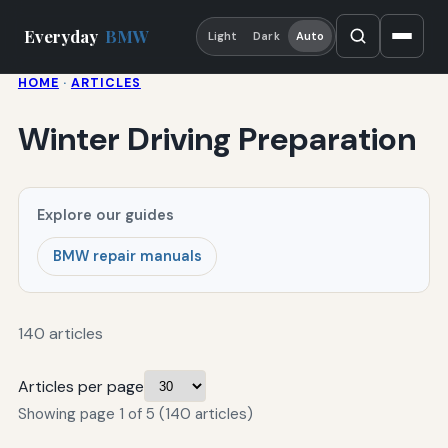
Everyday
BMW
Light
Dark
Auto
HOME
·
ARTICLES
Winter Driving Preparation
Explore our guides
BMW repair manuals
140 articles
Articles per page
Showing page 1 of 5 (140 articles)