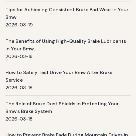
Tips for Achieving Consistent Brake Pad Wear in Your
Bmw
2026-03-19
The Benefits of Using High-Quality Brake Lubricants
in Your Bmw
2026-03-18
How to Safely Test Drive Your Bmw After Brake
Service
2026-03-18
The Role of Brake Dust Shields in Protecting Your
Bmw’s Brake System
2026-03-18
How to Prevent Brake Fade During Mountain Drives in