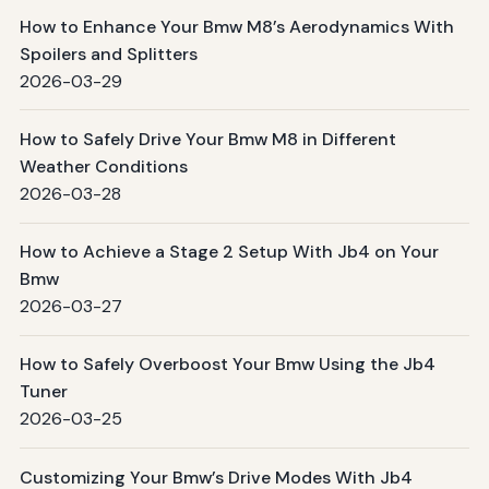
How to Enhance Your Bmw M8’s Aerodynamics With
Spoilers and Splitters
2026-03-29
How to Safely Drive Your Bmw M8 in Different
Weather Conditions
2026-03-28
How to Achieve a Stage 2 Setup With Jb4 on Your
Bmw
2026-03-27
How to Safely Overboost Your Bmw Using the Jb4
Tuner
2026-03-25
Customizing Your Bmw’s Drive Modes With Jb4