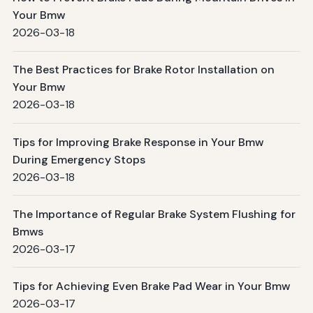
Your Bmw
2026-03-18
The Best Practices for Brake Rotor Installation on
Your Bmw
2026-03-18
Tips for Improving Brake Response in Your Bmw
During Emergency Stops
2026-03-18
The Importance of Regular Brake System Flushing for
Bmws
2026-03-17
Tips for Achieving Even Brake Pad Wear in Your Bmw
2026-03-17