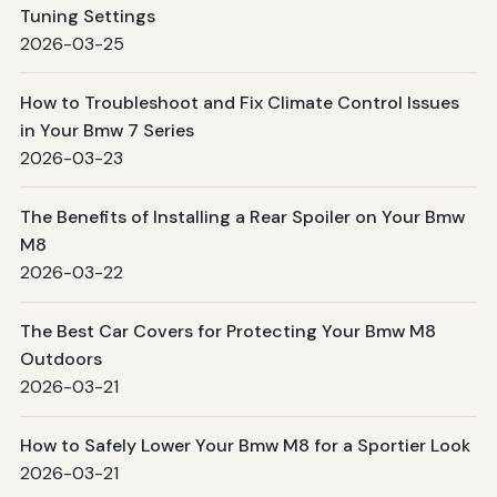
Tuning Settings
2026-03-25
How to Troubleshoot and Fix Climate Control Issues
in Your Bmw 7 Series
2026-03-23
The Benefits of Installing a Rear Spoiler on Your Bmw
M8
2026-03-22
The Best Car Covers for Protecting Your Bmw M8
Outdoors
2026-03-21
How to Safely Lower Your Bmw M8 for a Sportier Look
2026-03-21