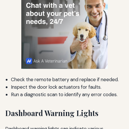
Check the remote battery and replace if needed.
Inspect the door lock actuators for faults.
Run a diagnostic scan to identify any error codes.
Dashboard Warning Lights
Dashboard warning lights can indicate various