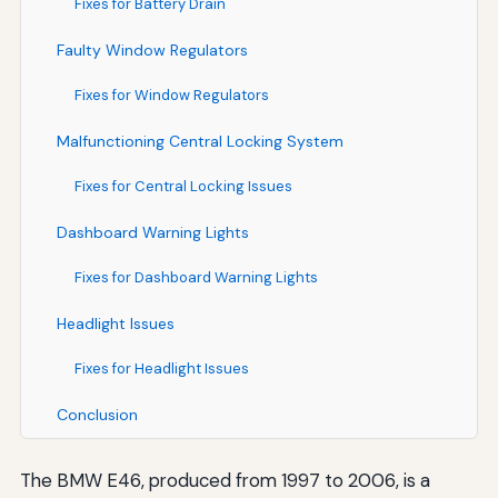
Fixes for Battery Drain
Faulty Window Regulators
Fixes for Window Regulators
Malfunctioning Central Locking System
Fixes for Central Locking Issues
Dashboard Warning Lights
Fixes for Dashboard Warning Lights
Headlight Issues
Fixes for Headlight Issues
Conclusion
The BMW E46, produced from 1997 to 2006, is a