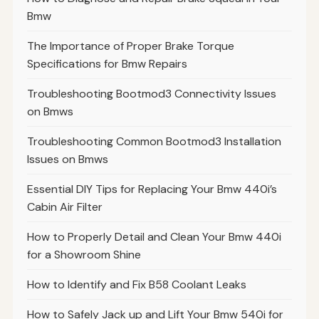
Bmw
The Importance of Proper Brake Torque
Specifications for Bmw Repairs
Troubleshooting Bootmod3 Connectivity Issues
on Bmws
Troubleshooting Common Bootmod3 Installation
Issues on Bmws
Essential DIY Tips for Replacing Your Bmw 440i’s
Cabin Air Filter
How to Properly Detail and Clean Your Bmw 440i
for a Showroom Shine
How to Identify and Fix B58 Coolant Leaks
How to Safely Jack up and Lift Your Bmw 540i for