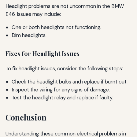
Headlight problems are not uncommon in the BMW
E46. Issues may include:
One or both headlights not functioning.
Dim headlights.
Fixes for Headlight Issues
To fix headlight issues, consider the following steps:
Check the headlight bulbs and replace if burnt out.
Inspect the wiring for any signs of damage.
Test the headlight relay and replace if faulty.
Conclusion
Understanding these common electrical problems in