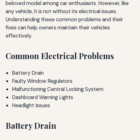
beloved model among car enthusiasts. However, like
any vehicle, it is not without its electrical issues.
Understanding these common problems and their
fixes can help owners maintain their vehicles
effectively.
Common Electrical Problems
Battery Drain
Faulty Window Regulators
Malfunctioning Central Locking System
Dashboard Warning Lights
Headlight Issues
Battery Drain