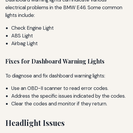
electrical problems in the BMW E46. Some common
lights include:
Check Engine Light
ABS Light
Airbag Light
Fixes for Dashboard Warning Lights
To diagnose and fix dashboard warning lights:
Use an OBD-II scanner to read error codes.
Address the specific issues indicated by the codes.
Clear the codes and monitor if they return.
Headlight Issues