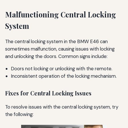
Malfunctioning Central Locking
System
The central locking system in the BMW E46 can
sometimes malfunction, causing issues with locking
and unlocking the doors. Common signs include:
Doors not locking or unlocking with the remote.
Inconsistent operation of the locking mechanism.
Fixes for Central Locking Issues
To resolve issues with the central locking system, try
the following: