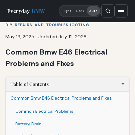
Everyday
BMW
Light
Dark
Auto
DIY-REPAIRS-AND-TROUBLESHOOTING
May 19, 2025
·
Updated July 12, 2026
Common Bmw E46 Electrical
Problems and Fixes
Table of Contents
Common Bmw E46 Electrical Problems and Fixes
Common Electrical Problems
Battery Drain