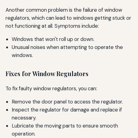
Another common problem is the failure of window
regulators, which can lead to windows getting stuck or
not functioning at all. Symptoms include:
Windows that won't roll up or down.
Unusual noises when attempting to operate the
windows.
Fixes for Window Regulators
To fix faulty window regulators, you can:
Remove the door panel to access the regulator.
Inspect the regulator for damage and replace if
necessary.
Lubricate the moving parts to ensure smooth
operation.