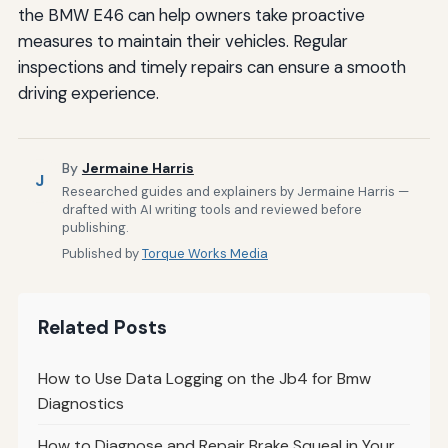
the BMW E46 can help owners take proactive
measures to maintain their vehicles. Regular
inspections and timely repairs can ensure a smooth
driving experience.
By
Jermaine Harris
J
Researched guides and explainers by Jermaine Harris —
drafted with AI writing tools and reviewed before
publishing.
Published by
Torque Works Media
Related Posts
How to Use Data Logging on the Jb4 for Bmw
Diagnostics
How to Diagnose and Repair Brake Squeal in Your