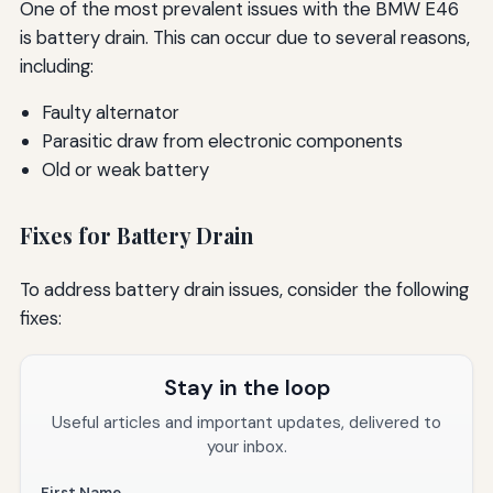
One of the most prevalent issues with the BMW E46
is battery drain. This can occur due to several reasons,
including:
Faulty alternator
Parasitic draw from electronic components
Old or weak battery
Fixes for Battery Drain
To address battery drain issues, consider the following
fixes:
Stay in the loop
Useful articles and important updates, delivered to
your inbox.
First Name