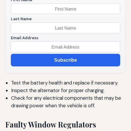
Last Name
Email Address
Subscribe
Test the battery health and replace if necessary.
Inspect the alternator for proper charging.
Check for any electrical components that may be
drawing power when the vehicle is off.
Faulty Window Regulators