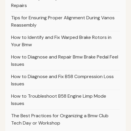
Repairs
Tips for Ensuring Proper Alignment During Vanos
Reassembly
How to Identify and Fix Warped Brake Rotors in
Your Bmw
How to Diagnose and Repair Bmw Brake Pedal Feel
Issues
How to Diagnose and Fix B58 Compression Loss
Issues
How to Troubleshoot B58 Engine Limp Mode
Issues
The Best Practices for Organizing a Bmw Club
Tech Day or Workshop