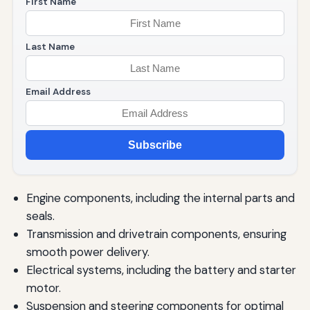
First Name
Last Name
Email Address
Subscribe
Engine components, including the internal parts and
seals.
Transmission and drivetrain components, ensuring
smooth power delivery.
Electrical systems, including the battery and starter
motor.
Suspension and steering components for optimal