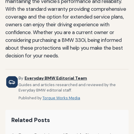
maintaining the vehicle's performance and reliability.
With the standard warranty providing comprehensive
coverage and the option for extended service plans,
owners can enjoy their driving experience with
confidence. Whether you are a current owner or
considering purchasing a BMW 330i, being informed
about these protections will help you make the best
decision for your needs.
By
Everyday BMW Editorial Team
Guides and articles researched and reviewed by the
Everyday BMW editorial staff.
Published by
Torque Works Media
Related Posts