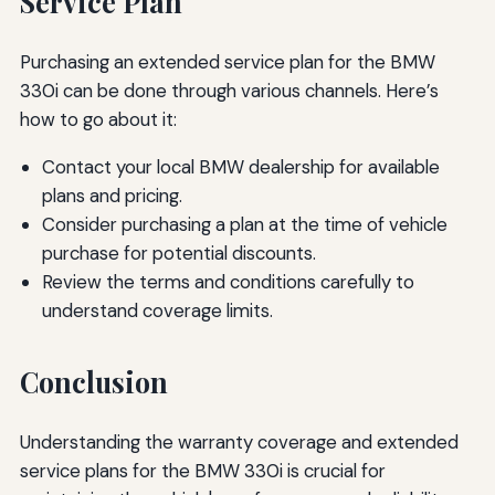
Service Plan
Purchasing an extended service plan for the BMW
330i can be done through various channels. Here’s
how to go about it:
Contact your local BMW dealership for available
plans and pricing.
Consider purchasing a plan at the time of vehicle
purchase for potential discounts.
Review the terms and conditions carefully to
understand coverage limits.
Conclusion
Understanding the warranty coverage and extended
service plans for the BMW 330i is crucial for