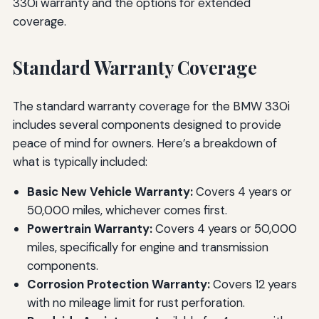
330i warranty and the options for extended
coverage.
Standard Warranty Coverage
The standard warranty coverage for the BMW 330i
includes several components designed to provide
peace of mind for owners. Here’s a breakdown of
what is typically included:
Basic New Vehicle Warranty:
Covers 4 years or
50,000 miles, whichever comes first.
Powertrain Warranty:
Covers 4 years or 50,000
miles, specifically for engine and transmission
components.
Corrosion Protection Warranty:
Covers 12 years
with no mileage limit for rust perforation.