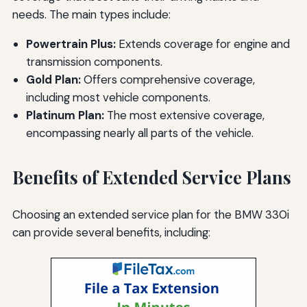
needs. The main types include:
Powertrain Plus:
Extends coverage for engine and
transmission components.
Gold Plan:
Offers comprehensive coverage,
including most vehicle components.
Platinum Plan:
The most extensive coverage,
encompassing nearly all parts of the vehicle.
Benefits of Extended Service Plans
Choosing an extended service plan for the BMW 330i
can provide several benefits, including: