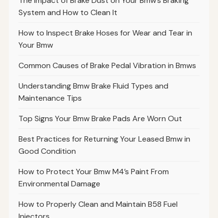
The Impact of Brake Dust on Your Bmw’s Braking
System and How to Clean It
How to Inspect Brake Hoses for Wear and Tear in
Your Bmw
Common Causes of Brake Pedal Vibration in Bmws
Understanding Bmw Brake Fluid Types and
Maintenance Tips
Top Signs Your Bmw Brake Pads Are Worn Out
Best Practices for Returning Your Leased Bmw in
Good Condition
How to Protect Your Bmw M4’s Paint From
Environmental Damage
How to Properly Clean and Maintain B58 Fuel
Injectors