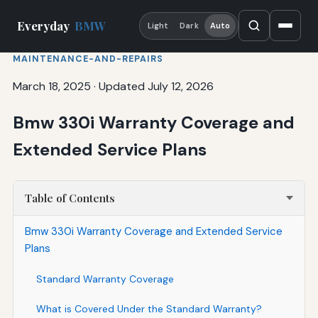
Everyday
BMW
Light
Dark
Auto
MAINTENANCE-AND-REPAIRS
March 18, 2025
·
Updated July 12, 2026
Bmw 330i Warranty Coverage and
Extended Service Plans
Table of Contents
Bmw 330i Warranty Coverage and Extended Service
Plans
Standard Warranty Coverage
What is Covered Under the Standard Warranty?