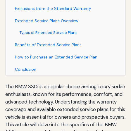
Exclusions from the Standard Warranty
Extended Service Plans Overview
Types of Extended Service Plans
Benefits of Extended Service Plans
How to Purchase an Extended Service Plan
Conclusion
The BMW 330i is a popular choice among luxury sedan
enthusiasts, known for its performance, comfort, and
advanced technology. Understanding the warranty
coverage and available extended service plans for this
vehicle is essential for owners and prospective buyers.
This article will delve into the specifics of the BMW