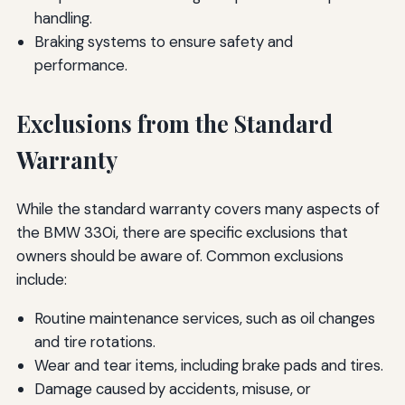
handling.
Braking systems to ensure safety and
performance.
Exclusions from the Standard
Warranty
While the standard warranty covers many aspects of
the BMW 330i, there are specific exclusions that
owners should be aware of. Common exclusions
include:
Routine maintenance services, such as oil changes
and tire rotations.
Wear and tear items, including brake pads and tires.
Damage caused by accidents, misuse, or