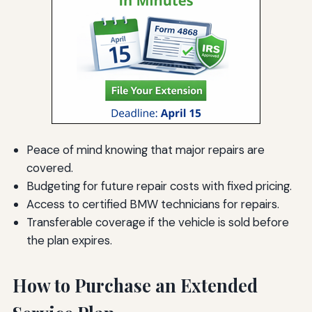
Peace of mind knowing that major repairs are
covered.
Budgeting for future repair costs with fixed pricing.
Access to certified BMW technicians for repairs.
Transferable coverage if the vehicle is sold before
the plan expires.
How to Purchase an Extended