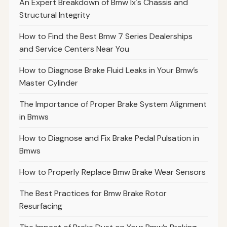
An Expert Breakdown of Bmw Ix's Chassis and
Structural Integrity
How to Find the Best Bmw 7 Series Dealerships
and Service Centers Near You
How to Diagnose Brake Fluid Leaks in Your Bmw’s
Master Cylinder
The Importance of Proper Brake System Alignment
in Bmws
How to Diagnose and Fix Brake Pedal Pulsation in
Bmws
How to Properly Replace Bmw Brake Wear Sensors
The Best Practices for Bmw Brake Rotor
Resurfacing