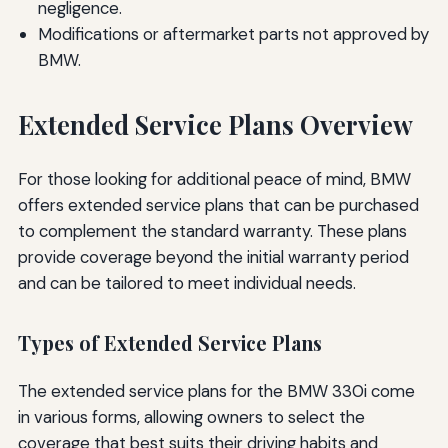
negligence.
Modifications or aftermarket parts not approved by
BMW.
Extended Service Plans Overview
For those looking for additional peace of mind, BMW
offers extended service plans that can be purchased
to complement the standard warranty. These plans
provide coverage beyond the initial warranty period
and can be tailored to meet individual needs.
Types of Extended Service Plans
The extended service plans for the BMW 330i come
in various forms, allowing owners to select the
coverage that best suits their driving habits and