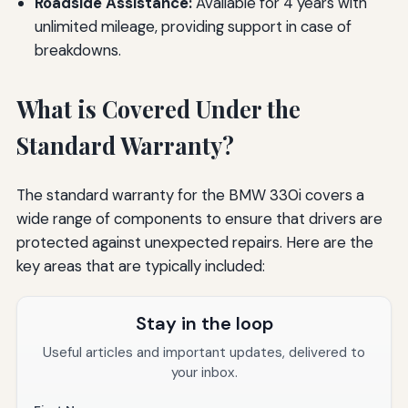
Roadside Assistance:
Available for 4 years with
unlimited mileage, providing support in case of
breakdowns.
What is Covered Under the
Standard Warranty?
The standard warranty for the BMW 330i covers a
wide range of components to ensure that drivers are
protected against unexpected repairs. Here are the
key areas that are typically included:
Stay in the loop
Useful articles and important updates, delivered to
your inbox.