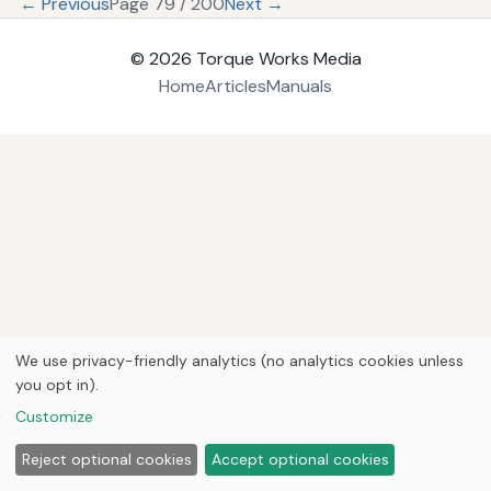
← Previous
Page 79 / 200
Next →
© 2026
Torque Works Media
Home
Articles
Manuals
We use privacy-friendly analytics (no analytics cookies unless
you opt in).
Customize
Reject optional cookies
Accept optional cookies