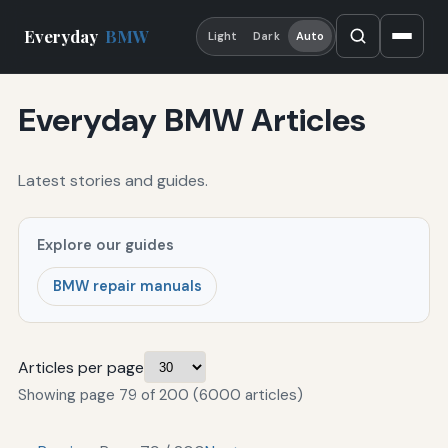
Everyday
BMW
Light
Dark
Auto
Everyday BMW Articles
Latest stories and guides.
Explore our guides
BMW repair manuals
Articles per page
Showing page 79 of 200 (6000 articles)