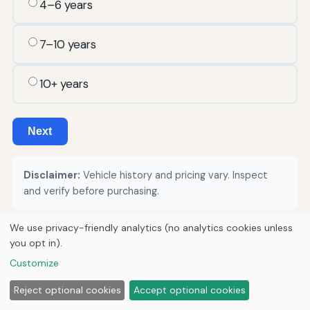
4–6 years
7–10 years
10+ years
Next
Disclaimer:
Vehicle history and pricing vary. Inspect
and verify before purchasing.
We use privacy-friendly analytics (no analytics cookies unless
you opt in).
© 2026
Torque Works Media
Customize
Home
Articles
Manuals
Reject optional cookies
Accept optional cookies