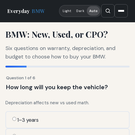
Everyday
BMW
Light
Dark
Auto
BMW: New, Used, or CPO?
Six questions on warranty, depreciation, and
budget to choose how to buy your BMW.
Question 1 of 6
How long will you keep the vehicle?
Depreciation affects new vs used math.
1–3 years