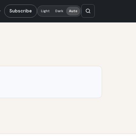
Subscribe
Light
Dark
Auto