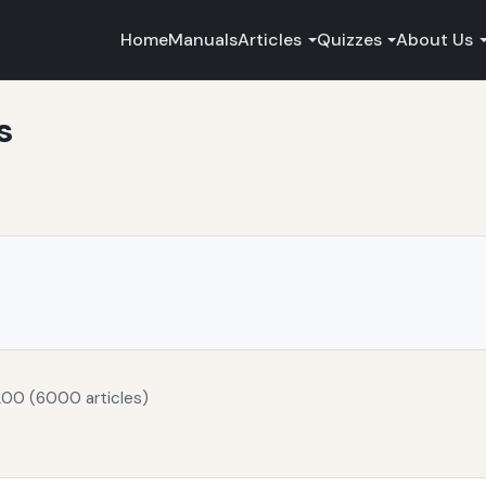
Home
Manuals
Articles
Quizzes
About Us
s
200 (6000 articles)