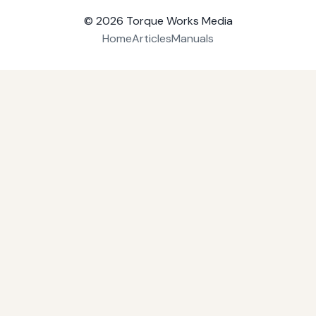
© 2026
Torque Works Media
Home
Articles
Manuals