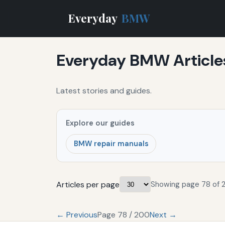
Everyday
BMW
Everyday BMW Article
Latest stories and guides.
Explore our guides
BMW repair manuals
Articles per page
Showing page 78 of 
← Previous
Page 78 / 200
Next →