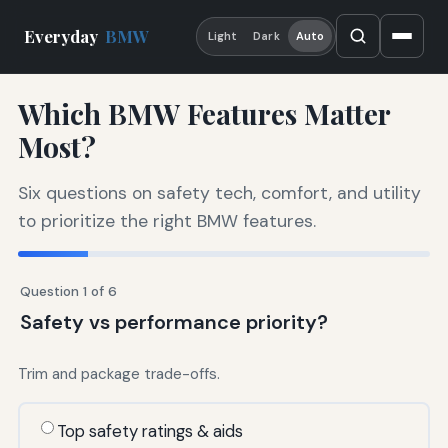
Everyday
BMW
Light
Dark
Auto
Which BMW Features Matter
Most?
Six questions on safety tech, comfort, and utility
to prioritize the right BMW features.
Question 1 of 6
Safety vs performance priority?
Trim and package trade-offs.
Top safety ratings & aids