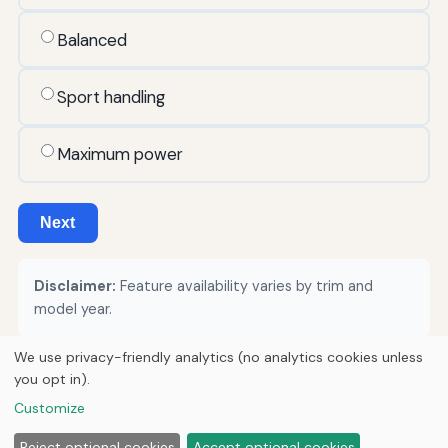
Balanced
Sport handling
Maximum power
Next
Disclaimer:
Feature availability varies by trim and
model year.
We use privacy-friendly analytics (no analytics cookies unless
you opt in).
© 2026
Torque Works Media
Customize
Home
Articles
Manuals
Reject optional cookies
Accept optional cookies