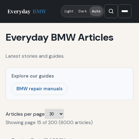
Everyday
BMW
Light
Dark
Auto
Everyday BMW Articles
Latest stories and guides.
Explore our guides
BMW repair manuals
Articles per page
Showing page 15 of 200 (6000 articles)