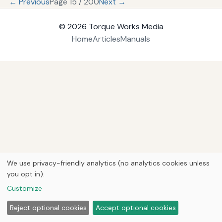
← Previous
Page 15 / 200
Next →
© 2026
Torque Works Media
Home
Articles
Manuals
We use privacy-friendly analytics (no analytics cookies unless
you opt in).
Customize
Reject optional cookies
Accept optional cookies