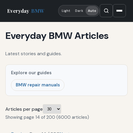
Everyday
BMW
Light
Dark
Auto
Everyday BMW Articles
Latest stories and guides.
Explore our guides
BMW repair manuals
Articles per page
Showing page 14 of 200 (6000 articles)