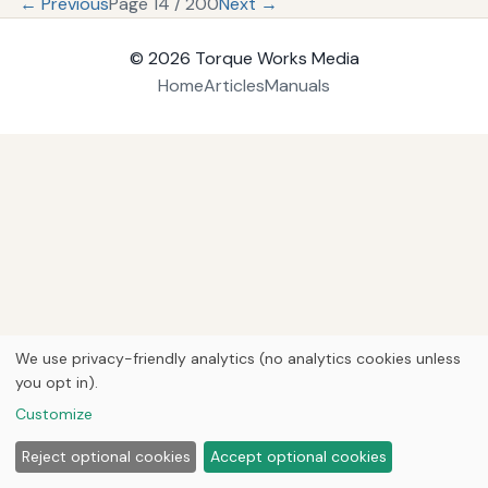
← Previous
Page 14 / 200
Next →
© 2026
Torque Works Media
Home
Articles
Manuals
We use privacy-friendly analytics (no analytics cookies unless
you opt in).
Customize
Reject optional cookies
Accept optional cookies