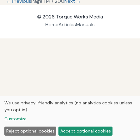
← Previous
Page 114 / 200
Next →
© 2026
Torque Works Media
Home
Articles
Manuals
We use privacy-friendly analytics (no analytics cookies unless
you opt in).
Customize
Reject optional cookies
Accept optional cookies