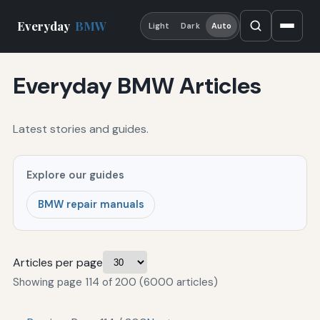
Everyday
BMW
Light
Dark
Auto
Everyday BMW Articles
Latest stories and guides.
Explore our guides
BMW repair manuals
Articles per page
Showing page 114 of 200 (6000 articles)