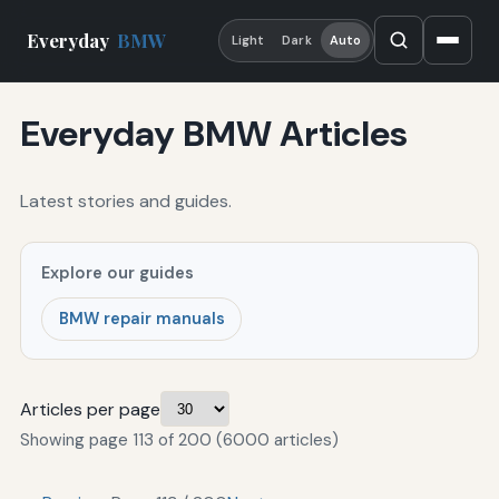
Everyday
BMW
Light
Dark
Auto
Everyday BMW Articles
Latest stories and guides.
Explore our guides
BMW repair manuals
Articles per page
Showing page 113 of 200 (6000 articles)