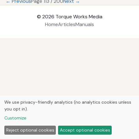
← Previous
Page 113 / 200
Next →
© 2026
Torque Works Media
Home
Articles
Manuals
We use privacy-friendly analytics (no analytics cookies unless
you opt in).
Customize
Reject optional cookies
Accept optional cookies