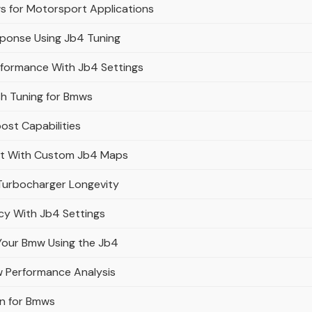
s for Motorsport Applications
ponse Using Jb4 Tuning
rformance With Jb4 Settings
sh Tuning for Bmws
ost Capabilities
ut With Custom Jb4 Maps
Turbocharger Longevity
cy With Jb4 Settings
 Your Bmw Using the Jb4
w Performance Analysis
on for Bmws