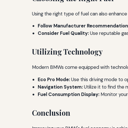
Using the right type of fuel can also enhanc
Follow Manufacturer Recommendation
Consider Fuel Quality:
Use reputable gas 
Utilizing Technology
Modern BMWs come equipped with technology 
Eco Pro Mode:
Use this driving mode to op
Navigation System:
Utilize it to find the
Fuel Consumption Display:
Monitor your 
Conclusion