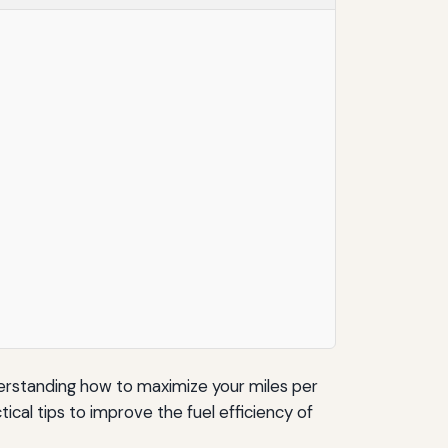
nderstanding how to maximize your miles per
ical tips to improve the fuel efficiency of