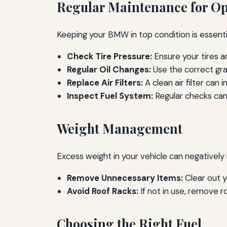
Regular Maintenance for O
Keeping your BMW in top condition is essent
Check Tire Pressure:
Ensure your tires 
Regular Oil Changes:
Use the correct gra
Replace Air Filters:
A clean air filter can 
Inspect Fuel System:
Regular checks can 
Weight Management
Excess weight in your vehicle can negatively
Remove Unnecessary Items:
Clear out y
Avoid Roof Racks:
If not in use, remove ro
Choosing the Right Fuel