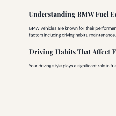
Understanding BMW Fuel 
BMW vehicles are known for their performance
factors including driving habits, maintenanc
Driving Habits That Affect
Your driving style plays a significant role in