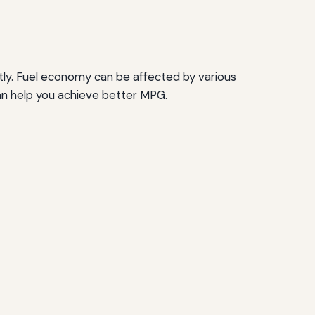
ctly. Fuel economy can be affected by various
can help you achieve better MPG.