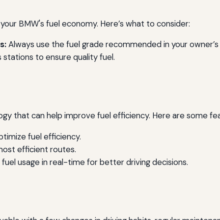
e your BMW's fuel economy. Here’s what to consider:
s:
Always use the fuel grade recommended in your owner’s
stations to ensure quality fuel.
that can help improve fuel efficiency. Here are some fea
timize fuel efficiency.
 most efficient routes.
fuel usage in real-time for better driving decisions.