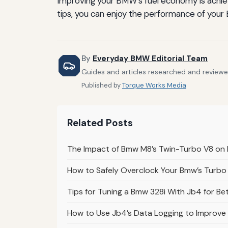
Improving your BMW's fuel economy is achieva
tips, you can enjoy the performance of your
By
Everyday BMW Editorial Team
Guides and articles researched and reviewe
Published by
Torque Works Media
Related Posts
The Impact of Bmw M8’s Twin-Turbo V8 on
How to Safely Overclock Your Bmw’s Turbo
Tips for Tuning a Bmw 328i With Jb4 for B
How to Use Jb4’s Data Logging to Improve