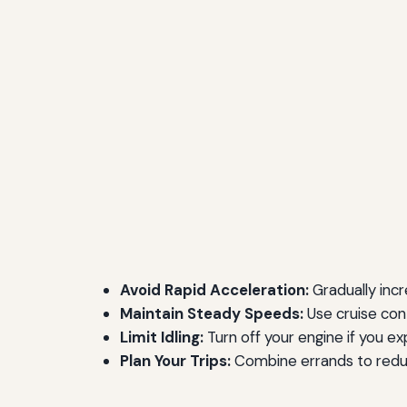
Avoid Rapid Acceleration:
Gradually incr
Maintain Steady Speeds:
Use cruise con
Limit Idling:
Turn off your engine if you e
Plan Your Trips:
Combine errands to reduc