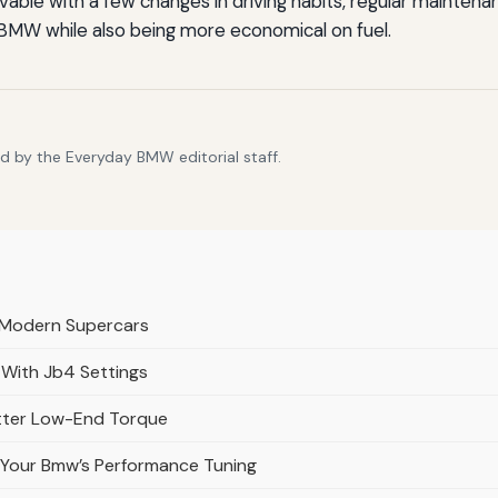
ble with a few changes in driving habits, regular maintena
 BMW while also being more economical on fuel.
d by the Everyday BMW editorial staff.
 Modern Supercars
 With Jb4 Settings
etter Low-End Torque
 Your Bmw’s Performance Tuning