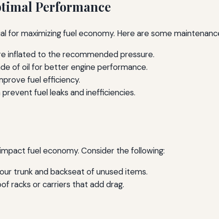
ptimal Performance
ial for maximizing fuel economy. Here are some maintenance
are inflated to the recommended pressure.
de of oil for better engine performance.
improve fuel efficiency.
prevent fuel leaks and inefficiencies.
 impact fuel economy. Consider the following:
our trunk and backseat of unused items.
of racks or carriers that add drag.