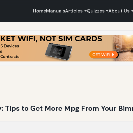
Home
Manuals
Articles
Quizzes
About Us
 Tips to Get More Mpg From Your Bi