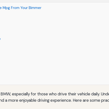
re Mpg From Your Bimmer
e
 BMW, especially for those who drive their vehicle daily. U
and a more enjoyable driving experience. Here are some pract