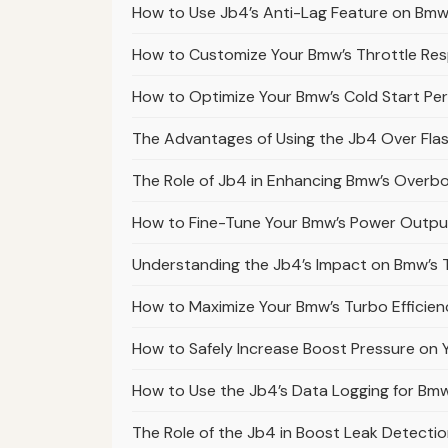
How to Use Jb4’s Anti-Lag Feature on Bmw
How to Customize Your Bmw’s Throttle Res
How to Optimize Your Bmw’s Cold Start Pe
The Advantages of Using the Jb4 Over Fla
The Role of Jb4 in Enhancing Bmw’s Overbo
How to Fine-Tune Your Bmw’s Power Outp
Understanding the Jb4’s Impact on Bmw’s 
How to Maximize Your Bmw’s Turbo Efficien
How to Safely Increase Boost Pressure on
How to Use the Jb4’s Data Logging for Bm
The Role of the Jb4 in Boost Leak Detecti