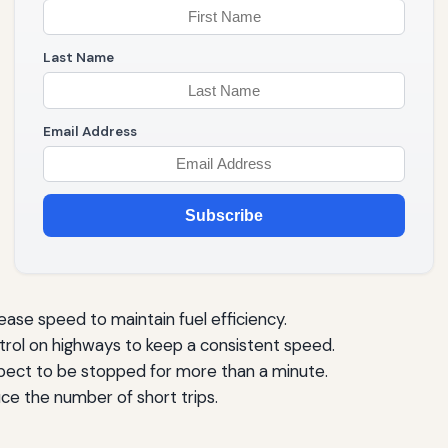
Last Name
Email Address
Subscribe
ease speed to maintain fuel efficiency.
trol on highways to keep a consistent speed.
xpect to be stopped for more than a minute.
e the number of short trips.