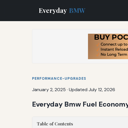
Everyday
BMW
PERFORMANCE-UPGRADES
January 2, 2025
·
Updated July 12, 2026
Everyday Bmw Fuel Economy:
Table of Contents