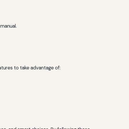
 manual.
tures to take advantage of: