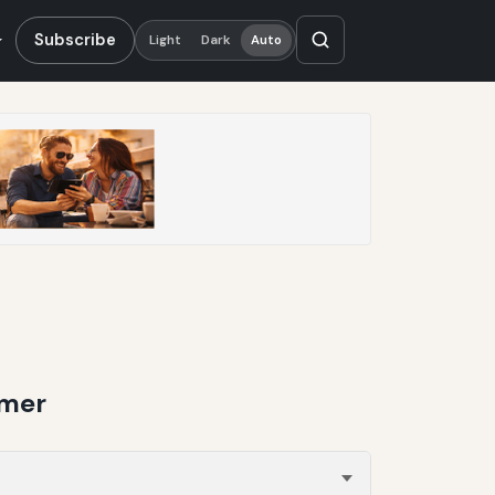
Subscribe
Light
Dark
Auto
mmer