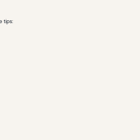
 tips: