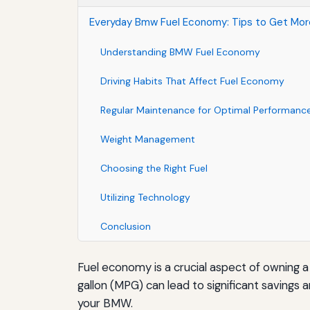
Everyday Bmw Fuel Economy: Tips to Get Mo
Understanding BMW Fuel Economy
Driving Habits That Affect Fuel Economy
Regular Maintenance for Optimal Performanc
Weight Management
Choosing the Right Fuel
Utilizing Technology
Conclusion
Fuel economy is a crucial aspect of owning a
gallon (MPG) can lead to significant savings 
your BMW.