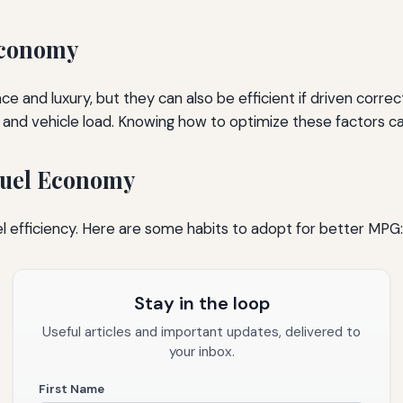
Economy
 and luxury, but they can also be efficient if driven corre
e, and vehicle load. Knowing how to optimize these factors 
 Fuel Economy
 fuel efficiency. Here are some habits to adopt for better MPG:
Stay in the loop
Useful articles and important updates, delivered to
your inbox.
First Name