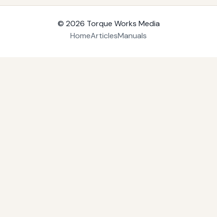
© 2026
Torque Works Media
Home
Articles
Manuals