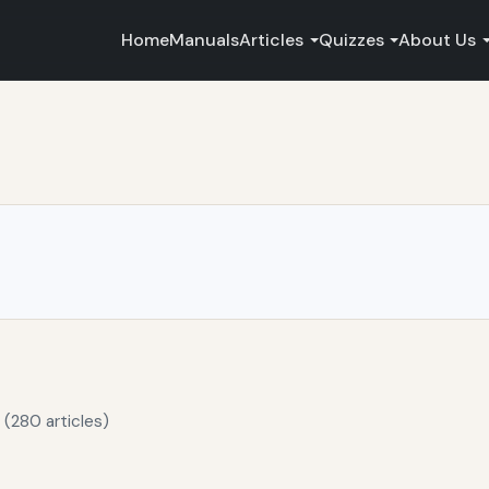
Home
Manuals
Articles
Quizzes
About Us
 (280 articles)