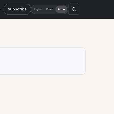
Subscribe
Light
Dark
Auto