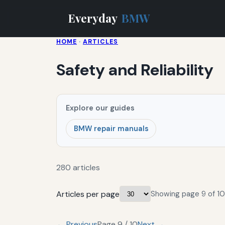
Everyday
BMW
HOME
·
ARTICLES
Safety and Reliability
Explore our guides
BMW repair manuals
280 articles
Articles per page
Showing page 9 of 10
← Previous
Page 9 / 10
Next →