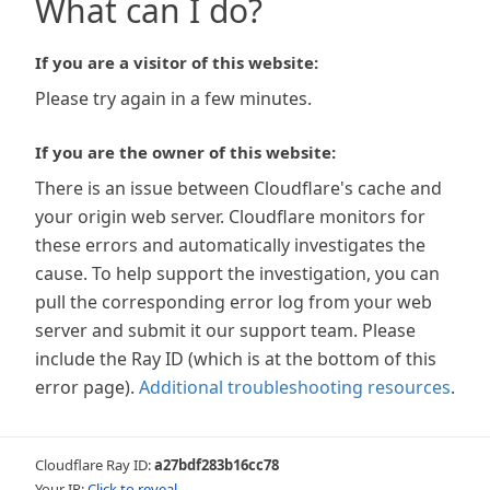
What can I do?
If you are a visitor of this website:
Please try again in a few minutes.
If you are the owner of this website:
There is an issue between Cloudflare's cache and
your origin web server. Cloudflare monitors for
these errors and automatically investigates the
cause. To help support the investigation, you can
pull the corresponding error log from your web
server and submit it our support team. Please
include the Ray ID (which is at the bottom of this
error page).
Additional troubleshooting resources
.
Cloudflare Ray ID:
a27bdf283b16cc78
Your IP:
Click to reveal