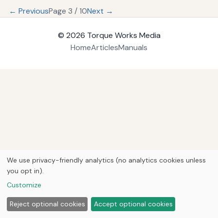
← Previous
Page 3 / 10
Next →
© 2026
Torque Works Media
Home
Articles
Manuals
We use privacy-friendly analytics (no analytics cookies unless
you opt in).
Customize
Reject optional cookies
Accept optional cookies