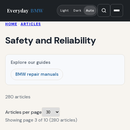
Everyday
BMW
Light
Dark
Auto
HOME
·
ARTICLES
Safety and Reliability
Explore our guides
BMW repair manuals
280 articles
Articles per page
Showing page 3 of 10 (280 articles)