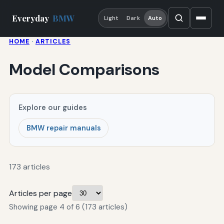
Everyday
BMW
Light
Dark
Auto
HOME
·
ARTICLES
Model Comparisons
Explore our guides
BMW repair manuals
173 articles
Articles per page
Showing page 4 of 6 (173 articles)