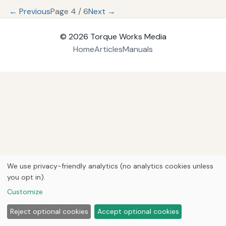
← Previous
Page 4 / 6
Next →
© 2026
Torque Works Media
Home
Articles
Manuals
We use privacy-friendly analytics (no analytics cookies unless
you opt in).
Customize
Reject optional cookies
Accept optional cookies