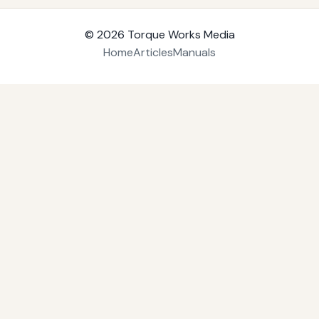
© 2026
Torque Works Media
Home
Articles
Manuals