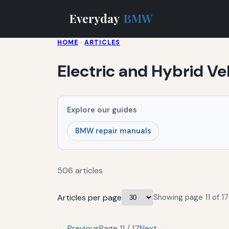
Everyday
BMW
HOME
·
ARTICLES
Electric and Hybrid Ve
Explore our guides
BMW repair manuals
506 articles
Articles per page
Showing page 11 of 17
← Previous
Page 11 / 17
Next →