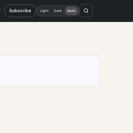
Subscribe
Light
Dark
Auto