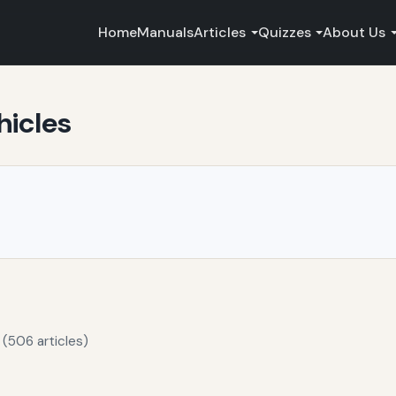
Home
Manuals
Articles
Quizzes
About Us
hicles
 (506 articles)