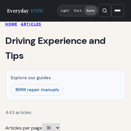
Everyday
BMW
Light
Dark
Auto
HOME
·
ARTICLES
Driving Experience and
Tips
Explore our guides
BMW repair manuals
443 articles
Articles per page