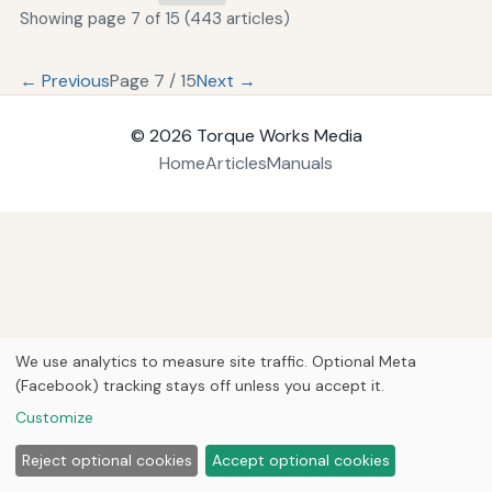
Showing page 7 of 15 (443 articles)
← Previous
Page 7 / 15
Next →
© 2026
Torque Works Media
Home
Articles
Manuals
We use analytics to measure site traffic. Optional Meta
(Facebook) tracking stays off unless you accept it.
Customize
Reject optional cookies
Accept optional cookies