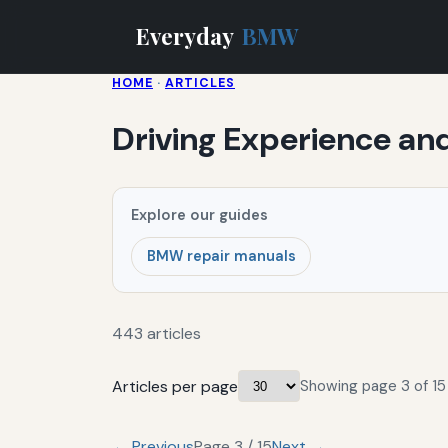
Everyday
BMW
HOME
·
ARTICLES
Driving Experience an
Explore our guides
BMW repair manuals
443 articles
Articles per page
Showing page 3 of 15 
← Previous
Page 3 / 15
Next →