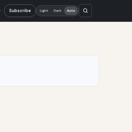
Subscribe
Light
Dark
Auto