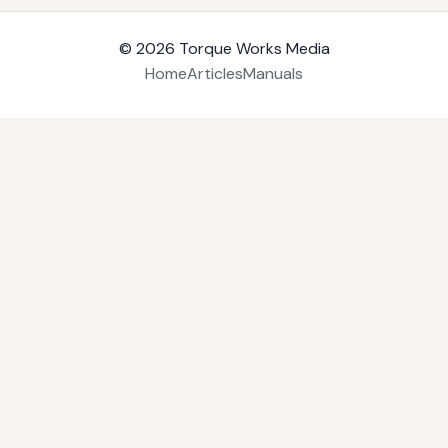
© 2026
Torque Works Media
Home
Articles
Manuals