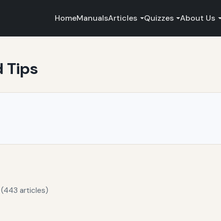
Home
Manuals
Articles
Quizzes
About Us
d Tips
(443 articles)