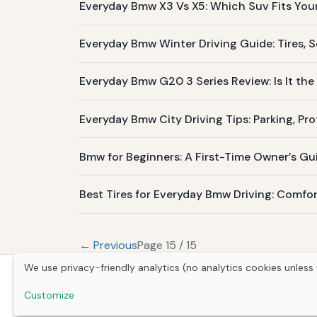
Everyday Bmw X3 Vs X5: Which Suv Fits Your 
Everyday Bmw Winter Driving Guide: Tires, S
Everyday Bmw G20 3 Series Review: Is It the 
Everyday Bmw City Driving Tips: Parking, Pr
Bmw for Beginners: A First-Time Owner’s Gu
Best Tires for Everyday Bmw Driving: Comfor
← Previous
Page 15 / 15
We use privacy-friendly analytics (no analytics cookies unless 
Customize