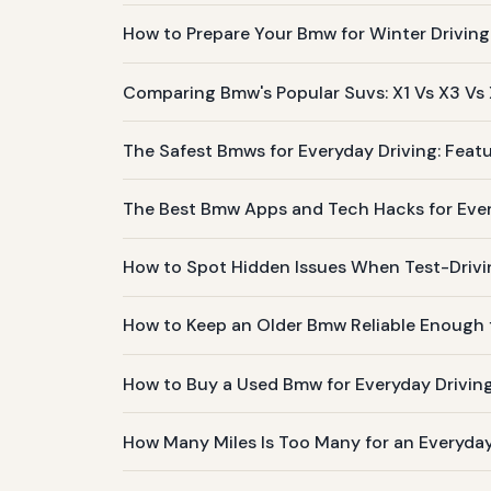
How to Prepare Your Bmw for Winter Driving
Comparing Bmw's Popular Suvs: X1 Vs X3 Vs
The Safest Bmws for Everyday Driving: Featu
The Best Bmw Apps and Tech Hacks for Ev
How to Spot Hidden Issues When Test-Driv
How to Keep an Older Bmw Reliable Enough f
How to Buy a Used Bmw for Everyday Drivin
How Many Miles Is Too Many for an Everyd