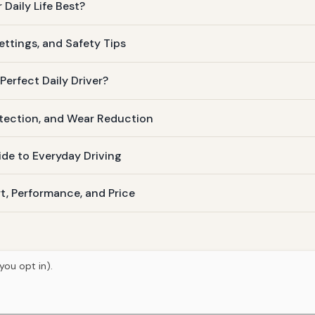
Daily Life Best?
ettings, and Safety Tips
Perfect Daily Driver?
otection, and Wear Reduction
ide to Everyday Driving
t, Performance, and Price
you opt in).
© 2026
Torque Works Media
Home
Articles
Manuals