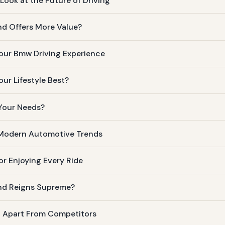
ook at the Future of Driving
d Offers More Value?
our Bmw Driving Experience
ur Lifestyle Best?
 Your Needs?
 Modern Automotive Trends
or Enjoying Every Ride
nd Reigns Supreme?
t Apart From Competitors