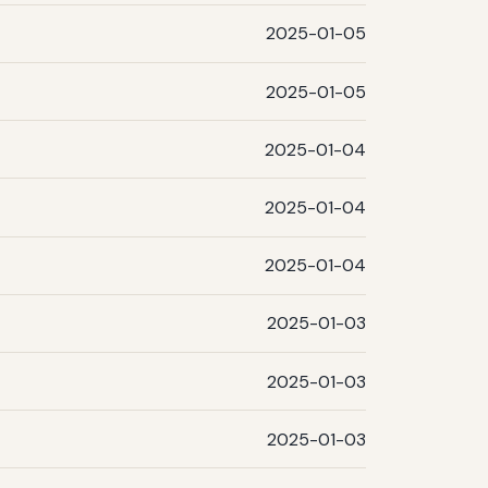
2025-01-05
2025-01-05
2025-01-04
2025-01-04
2025-01-04
2025-01-03
2025-01-03
2025-01-03