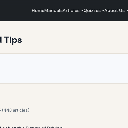
Home
Manuals
Articles
Quizzes
About Us
d Tips
 (443 articles)