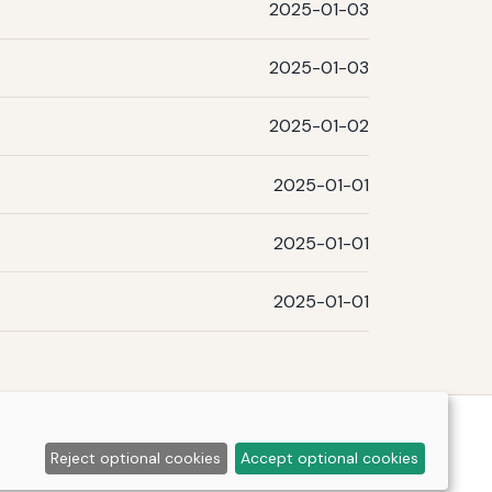
2025-01-03
2025-01-03
2025-01-02
2025-01-01
2025-01-01
2025-01-01
Reject optional cookies
Accept optional cookies