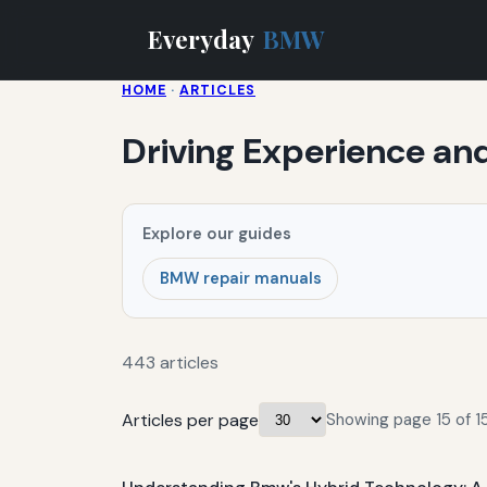
Everyday
BMW
HOME
·
ARTICLES
Driving Experience an
Explore our guides
BMW repair manuals
443 articles
Articles per page
Showing page 15 of 15