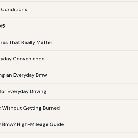
 Conditions
 X5
res That Really Matter
eryday Convenience
ing an Everyday Bmw
or Everyday Driving
g Without Getting Burned
ay Bmw? High-Mileage Guide