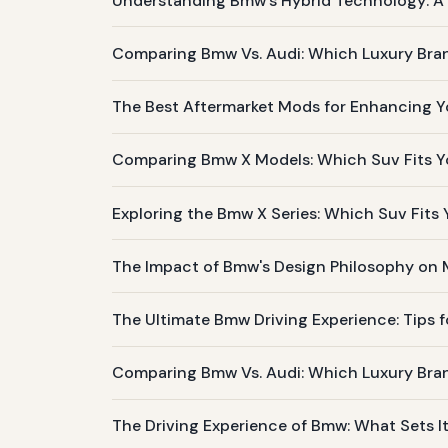
Understanding Bmw's Hybrid Technology: A L
Comparing Bmw Vs. Audi: Which Luxury Bran
The Best Aftermarket Mods for Enhancing Y
Comparing Bmw X Models: Which Suv Fits Yo
Exploring the Bmw X Series: Which Suv Fits
The Impact of Bmw's Design Philosophy on
The Ultimate Bmw Driving Experience: Tips f
Comparing Bmw Vs. Audi: Which Luxury Bra
The Driving Experience of Bmw: What Sets I