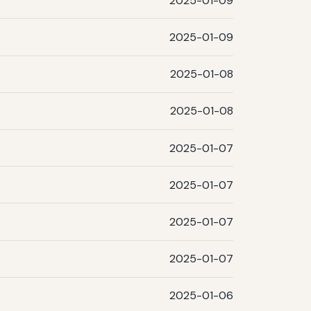
2025-01-09
2025-01-09
2025-01-08
2025-01-08
2025-01-07
2025-01-07
2025-01-07
2025-01-07
2025-01-06