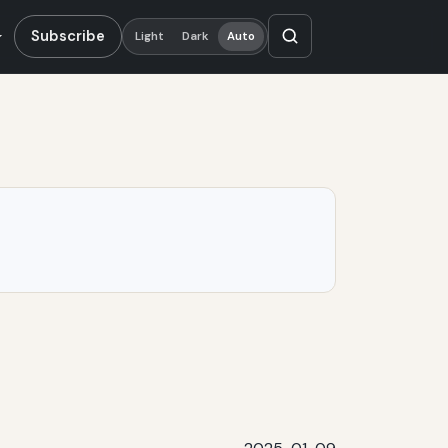
Subscribe
Light
Dark
Auto