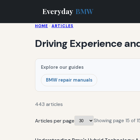
Everyday
BMW
HOME
·
ARTICLES
Driving Experience an
Explore our guides
BMW repair manuals
443 articles
Articles per page
Showing page 15 of 15