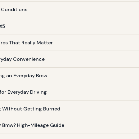
 Conditions
 X5
res That Really Matter
eryday Convenience
ing an Everyday Bmw
or Everyday Driving
g Without Getting Burned
ay Bmw? High-Mileage Guide