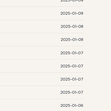
2025-01-09
2025-01-09
2025-01-08
2025-01-08
2025-01-07
2025-01-07
2025-01-07
2025-01-07
2025-01-06