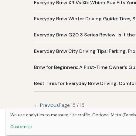
Everyday Bmw X3 Vs X5: Which Suv Fits Your 
Everyday Bmw Winter Driving Guide: Tires, S
Everyday Bmw G20 3 Series Review: Is It the 
Everyday Bmw City Driving Tips: Parking, Pr
Bmw for Beginners: A First-Time Owner’s Gu
Best Tires for Everyday Bmw Driving: Comfor
← Previous
Page 15 / 15
We use analytics to measure site traffic. Optional Meta (Faceb
Customize