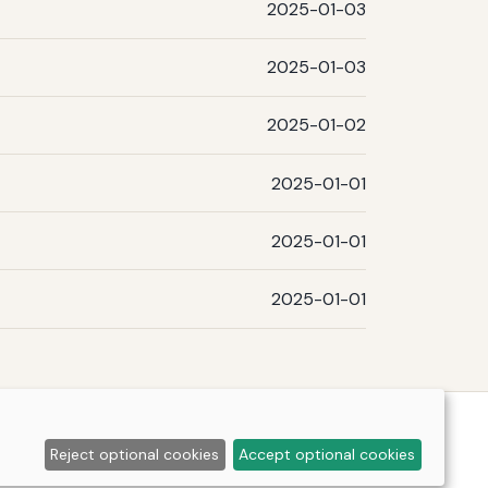
2025-01-03
2025-01-03
2025-01-02
2025-01-01
2025-01-01
2025-01-01
Reject optional cookies
Accept optional cookies