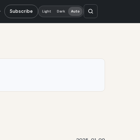
Subscribe
Light
Dark
Auto