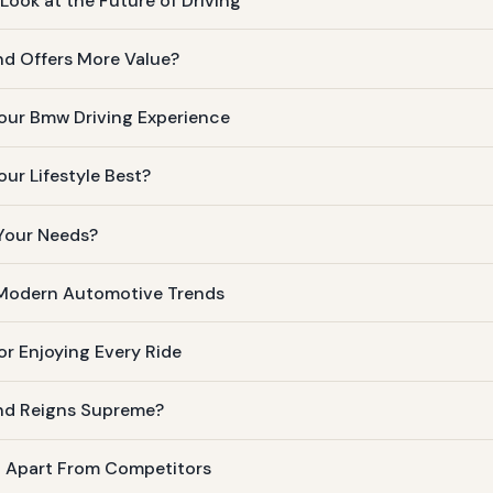
ook at the Future of Driving
d Offers More Value?
our Bmw Driving Experience
ur Lifestyle Best?
 Your Needs?
 Modern Automotive Trends
or Enjoying Every Ride
nd Reigns Supreme?
t Apart From Competitors