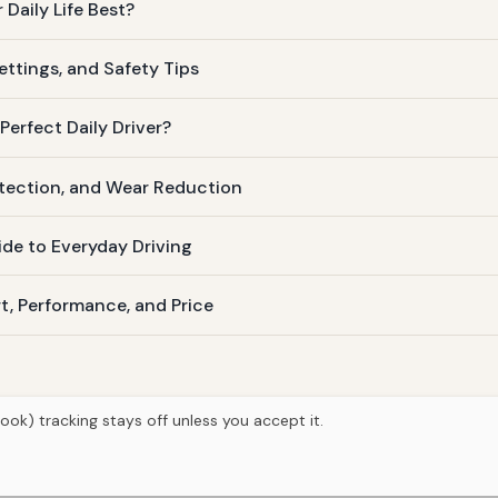
Daily Life Best?
ettings, and Safety Tips
Perfect Daily Driver?
otection, and Wear Reduction
ide to Everyday Driving
t, Performance, and Price
ook) tracking stays off unless you accept it.
© 2026
Torque Works Media
Home
Articles
Manuals