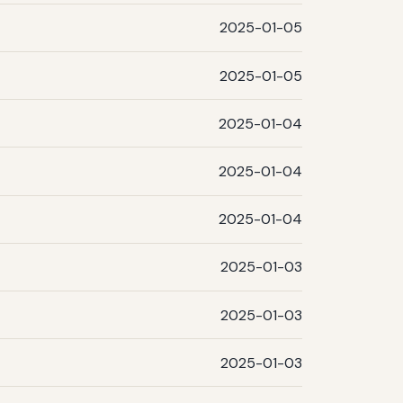
2025-01-05
2025-01-05
2025-01-04
2025-01-04
2025-01-04
2025-01-03
2025-01-03
2025-01-03