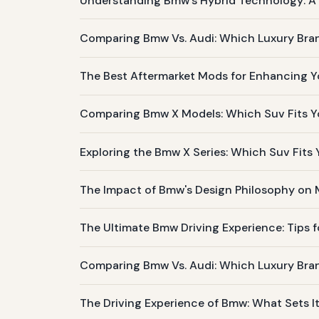
Understanding Bmw's Hybrid Technology: A L
Comparing Bmw Vs. Audi: Which Luxury Bran
The Best Aftermarket Mods for Enhancing Y
Comparing Bmw X Models: Which Suv Fits Yo
Exploring the Bmw X Series: Which Suv Fits
The Impact of Bmw's Design Philosophy on
The Ultimate Bmw Driving Experience: Tips f
Comparing Bmw Vs. Audi: Which Luxury Bra
The Driving Experience of Bmw: What Sets I