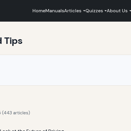
Home
Manuals
Articles
Quizzes
About Us
d Tips
 (443 articles)