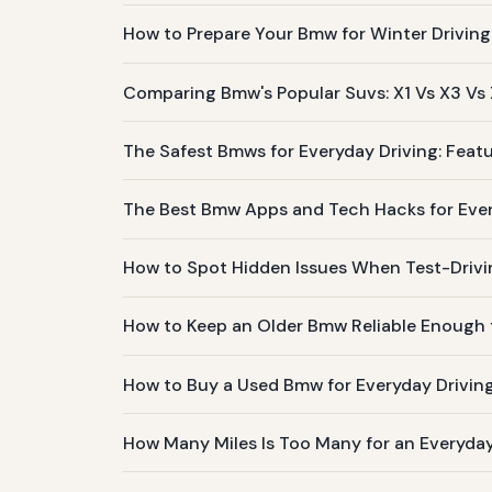
How to Prepare Your Bmw for Winter Driving
Comparing Bmw's Popular Suvs: X1 Vs X3 Vs
The Safest Bmws for Everyday Driving: Featu
The Best Bmw Apps and Tech Hacks for Ev
How to Spot Hidden Issues When Test-Driv
How to Keep an Older Bmw Reliable Enough f
How to Buy a Used Bmw for Everyday Drivin
How Many Miles Is Too Many for an Everyd