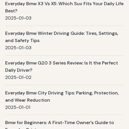
Everyday Bmw X3 Vs X5: Which Suv Fits Your Daily Life
Best?
2025-01-03
Everyday Bmw Winter Driving Guide: Tires, Settings,
and Safety Tips
2025-01-03
Everyday Bmw G20 3 Series Review: Is It the Perfect
Daily Driver?
2025-01-02
Everyday Bmw City Driving Tips: Parking, Protection,
and Wear Reduction
2025-01-01
Bmw for Beginners: A First-Time Owner’s Guide to