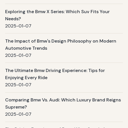
Exploring the Bmw X Series: Which Suv Fits Your
Needs?
2025-01-07
The Impact of Bmw's Design Philosophy on Modern
Automotive Trends
2025-01-07
The Ultimate Bmw Driving Experience: Tips for
Enjoying Every Ride
2025-01-07
Comparing Bmw Vs. Audi: Which Luxury Brand Reigns
Supreme?
2025-01-07