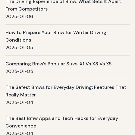
The Driving Experience of Bmw: What Sets It Apart
From Competitors
2025-01-06
How to Prepare Your Bmw for Winter Driving
Conditions
2025-01-05
Comparing Bmw's Popular Suvs: X1 Vs X3 Vs X5
2025-01-05
The Safest Bmws for Everyday Driving: Features That
Really Matter
2025-01-04
The Best Bmw Apps and Tech Hacks for Everyday
Convenience
2025-01-04