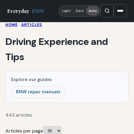
Everyday
BMW
Light
Dark
Auto
HOME
·
ARTICLES
Driving Experience and
Tips
Explore our guides
BMW repair manuals
443 articles
Articles per page