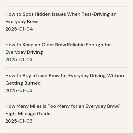
How to Spot Hidden Issues When Test-Driving an
Everyday Bmw
2025-01-04
How to Keep an Older Bmw Reliable Enough for
Everyday Driving
2025-01-03
How to Buy a Used Bmw for Everyday Driving Without
Getting Burned
2025-01-03
How Many Miles Is Too Many for an Everyday Bmw?
High-Mileage Guide
2025-01-03