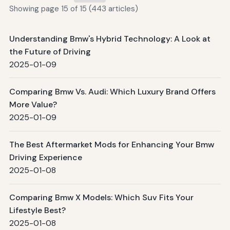
Showing page 15 of 15 (443 articles)
Understanding Bmw's Hybrid Technology: A Look at
the Future of Driving
2025-01-09
Comparing Bmw Vs. Audi: Which Luxury Brand Offers
More Value?
2025-01-09
The Best Aftermarket Mods for Enhancing Your Bmw
Driving Experience
2025-01-08
Comparing Bmw X Models: Which Suv Fits Your
Lifestyle Best?
2025-01-08