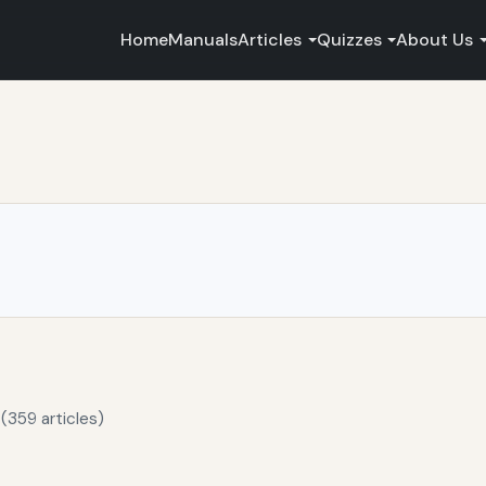
Home
Manuals
Articles
Quizzes
About Us
(359 articles)