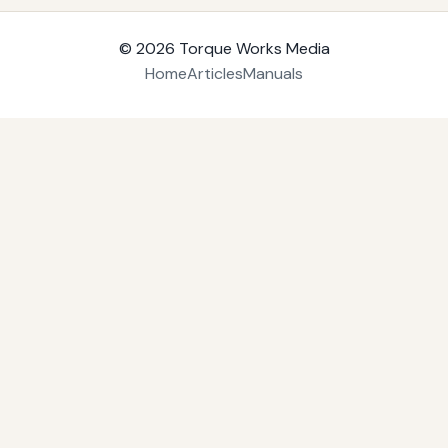
© 2026
Torque Works Media
Home
Articles
Manuals