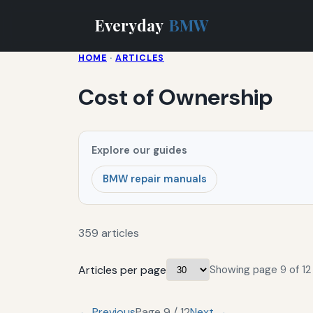
Everyday
BMW
HOME
·
ARTICLES
Cost of Ownership
Explore our guides
BMW repair manuals
359 articles
Articles per page
Showing page 9 of 12 
← Previous
Page 9 / 12
Next →