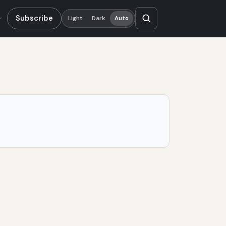
Subscribe
Light
Dark
Auto