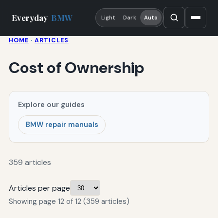
Everyday
BMW
Light
Dark
Auto
HOME
·
ARTICLES
Cost of Ownership
Explore our guides
BMW repair manuals
359 articles
Articles per page
Showing page 12 of 12 (359 articles)