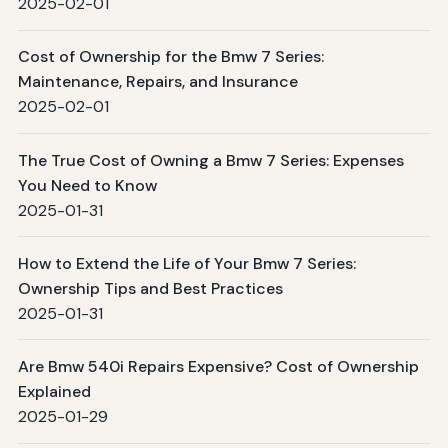
2025-02-01
Cost of Ownership for the Bmw 7 Series:
Maintenance, Repairs, and Insurance
2025-02-01
The True Cost of Owning a Bmw 7 Series: Expenses
You Need to Know
2025-01-31
How to Extend the Life of Your Bmw 7 Series:
Ownership Tips and Best Practices
2025-01-31
Are Bmw 540i Repairs Expensive? Cost of Ownership
Explained
2025-01-29