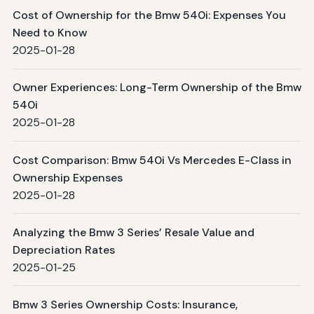
Cost of Ownership for the Bmw 540i: Expenses You
Need to Know
2025-01-28
Owner Experiences: Long-Term Ownership of the Bmw
540i
2025-01-28
Cost Comparison: Bmw 540i Vs Mercedes E-Class in
Ownership Expenses
2025-01-28
Analyzing the Bmw 3 Series’ Resale Value and
Depreciation Rates
2025-01-25
Bmw 3 Series Ownership Costs: Insurance,