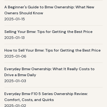
A Beginner's Guide to Bmw Ownership: What New
Owners Should Know
2025-01-15
Selling Your Bmw: Tips for Getting the Best Price
2025-01-13
How to Sell Your Bmw: Tips for Getting the Best Price
2025-01-06
Everyday Bmw Ownership: What It Really Costs to
Drive a Bmw Daily
2025-01-03
Everyday Bmw F10 5 Series Ownership Review:
Comfort, Costs, and Quirks
2025-01-02