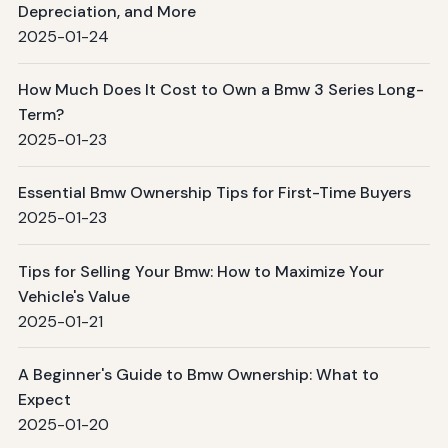
Depreciation, and More
2025-01-24
How Much Does It Cost to Own a Bmw 3 Series Long-
Term?
2025-01-23
Essential Bmw Ownership Tips for First-Time Buyers
2025-01-23
Tips for Selling Your Bmw: How to Maximize Your
Vehicle's Value
2025-01-21
A Beginner's Guide to Bmw Ownership: What to
Expect
2025-01-20