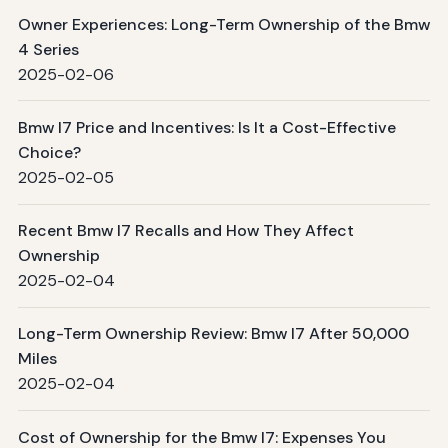
Owner Experiences: Long-Term Ownership of the Bmw
4 Series
2025-02-06
Bmw I7 Price and Incentives: Is It a Cost-Effective
Choice?
2025-02-05
Recent Bmw I7 Recalls and How They Affect
Ownership
2025-02-04
Long-Term Ownership Review: Bmw I7 After 50,000
Miles
2025-02-04
Cost of Ownership for the Bmw I7: Expenses You