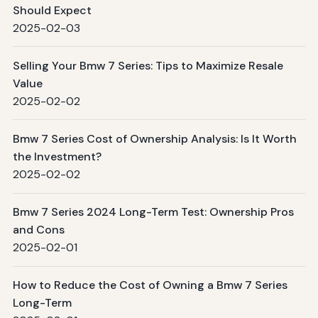
Should Expect
2025-02-03
Selling Your Bmw 7 Series: Tips to Maximize Resale
Value
2025-02-02
Bmw 7 Series Cost of Ownership Analysis: Is It Worth
the Investment?
2025-02-02
Bmw 7 Series 2024 Long-Term Test: Ownership Pros
and Cons
2025-02-01
How to Reduce the Cost of Owning a Bmw 7 Series
Long-Term