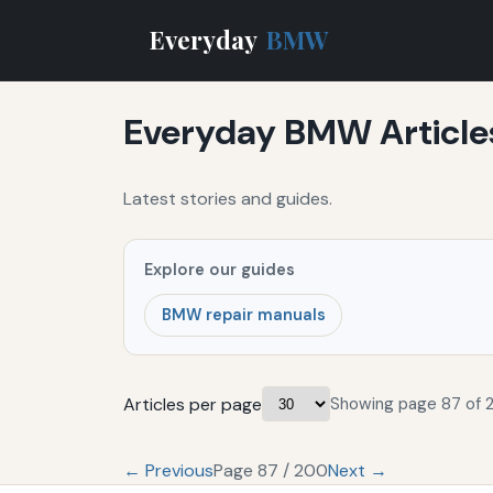
Everyday
BMW
Everyday BMW Article
Latest stories and guides.
Explore our guides
BMW repair manuals
Articles per page
Showing page 87 of 
← Previous
Page 87 / 200
Next →