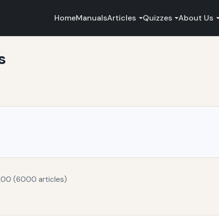
Home
Manuals
Articles
Quizzes
About Us
s
200 (6000 articles)