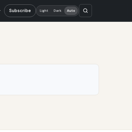
Subscribe
Light
Dark
Auto