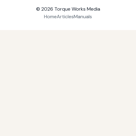
© 2026
Torque Works Media
Home
Articles
Manuals