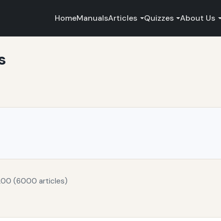
Home
Manuals
Articles
Quizzes
About Us
s
200 (6000 articles)