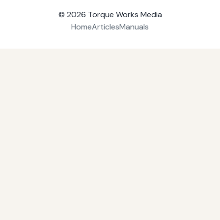
© 2026
Torque Works Media
Home
Articles
Manuals