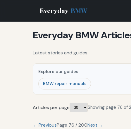
Everyday
BMW
Everyday BMW Article
Latest stories and guides.
Explore our guides
BMW repair manuals
Articles per page
Showing page 76 of 
← Previous
Page 76 / 200
Next →