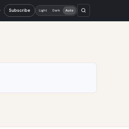
Subscribe
Light
Dark
Auto