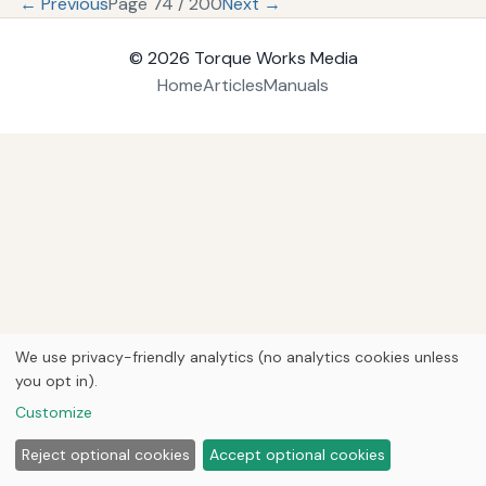
← Previous
Page 74 / 200
Next →
© 2026
Torque Works Media
Home
Articles
Manuals
We use privacy-friendly analytics (no analytics cookies unless
you opt in).
Customize
Reject optional cookies
Accept optional cookies