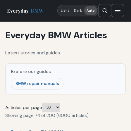
Everyday
BMW
Light
Dark
Auto
Everyday BMW Articles
Latest stories and guides.
Explore our guides
BMW repair manuals
Articles per page
Showing page 74 of 200 (6000 articles)