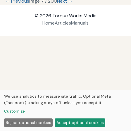
← Previous
Page 7 / 200
Next →
© 2026
Torque Works Media
Home
Articles
Manuals
We use analytics to measure site traffic. Optional Meta
(Facebook) tracking stays off unless you accept it.
Customize
Reject optional cookies
Accept optional cookies