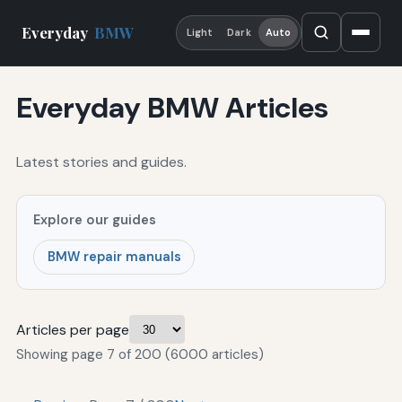
Everyday
BMW
Light
Dark
Auto
Everyday BMW Articles
Latest stories and guides.
Explore our guides
BMW repair manuals
Articles per page
Showing page 7 of 200 (6000 articles)