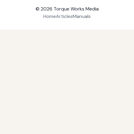
© 2026
Torque Works Media
Home
Articles
Manuals