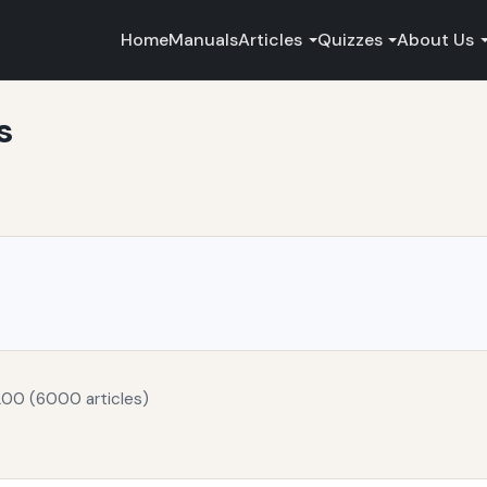
Home
Manuals
Articles
Quizzes
About Us
s
200 (6000 articles)