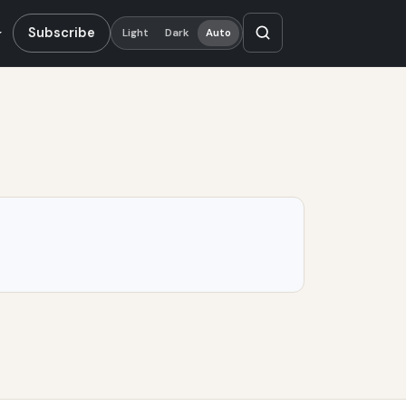
Subscribe
Light
Dark
Auto