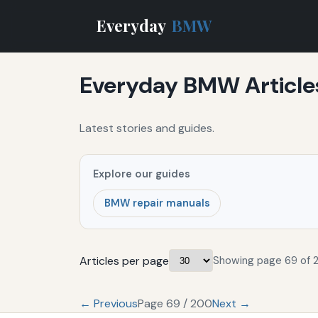
Everyday
BMW
Everyday BMW Article
Latest stories and guides.
Explore our guides
BMW repair manuals
Articles per page
Showing page 69 of 
← Previous
Page 69 / 200
Next →