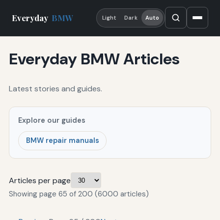
Everyday
BMW
Light
Dark
Auto
Everyday BMW Articles
Latest stories and guides.
Explore our guides
BMW repair manuals
Articles per page
Showing page 65 of 200 (6000 articles)