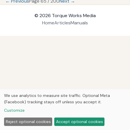
← Previous
Page 65 / 200
Next →
© 2026
Torque Works Media
Home
Articles
Manuals
We use analytics to measure site traffic. Optional Meta
(Facebook) tracking stays off unless you accept it.
Customize
Reject optional cookies
Accept optional cookies