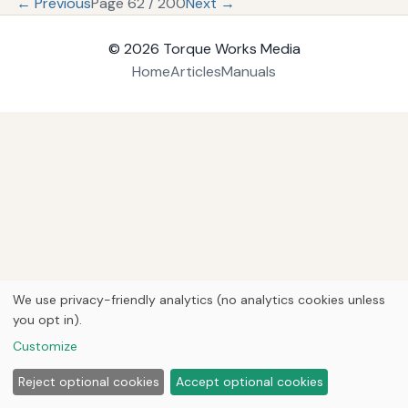
← Previous
Page 62 / 200
Next →
© 2026
Torque Works Media
Home
Articles
Manuals
We use privacy-friendly analytics (no analytics cookies unless
you opt in).
Customize
Reject optional cookies
Accept optional cookies