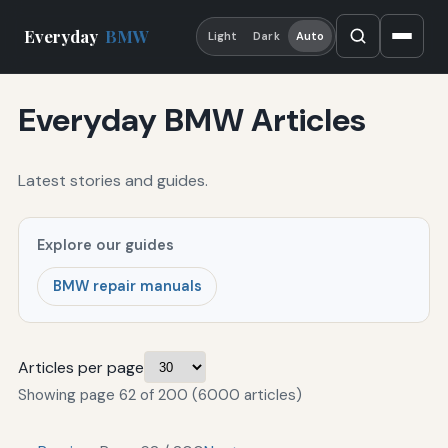
Everyday
BMW
Light
Dark
Auto
Everyday BMW Articles
Latest stories and guides.
Explore our guides
BMW repair manuals
Articles per page
Showing page 62 of 200 (6000 articles)