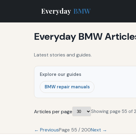
Everyday
BMW
Everyday BMW Article
Latest stories and guides.
Explore our guides
BMW repair manuals
Articles per page
Showing page 55 of 
← Previous
Page 55 / 200
Next →