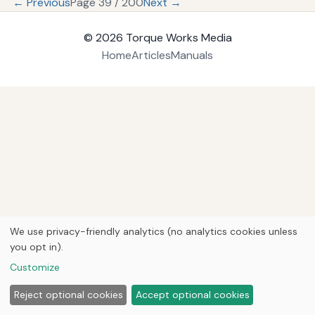
← Previous
Page 39 / 200
Next →
© 2026
Torque Works Media
Home
Articles
Manuals
We use privacy-friendly analytics (no analytics cookies unless
you opt in).
Customize
Reject optional cookies
Accept optional cookies