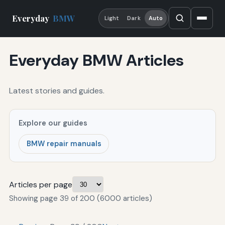
Everyday
BMW
Light
Dark
Auto
Everyday BMW Articles
Latest stories and guides.
Explore our guides
BMW repair manuals
Articles per page
Showing page 39 of 200 (6000 articles)