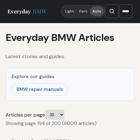
Everyday
BMW
Light
Dark
Auto
Everyday BMW Articles
Latest stories and guides.
Explore our guides
BMW repair manuals
Articles per page
Showing page 194 of 200 (6000 articles)