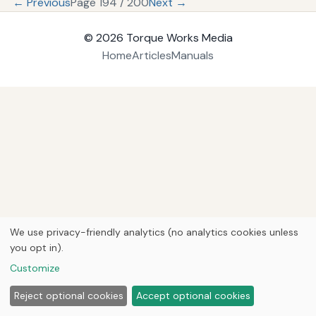
← Previous
Page 194 / 200
Next →
© 2026
Torque Works Media
Home
Articles
Manuals
We use privacy-friendly analytics (no analytics cookies unless
you opt in).
Customize
Reject optional cookies
Accept optional cookies