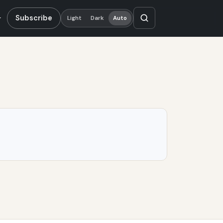
Subscribe
Light
Dark
Auto