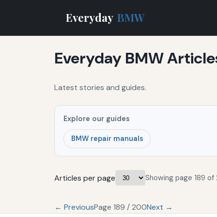
Everyday
BMW
Everyday BMW Article
Latest stories and guides.
Explore our guides
BMW repair manuals
Articles per page
Showing page 189 of
← Previous
Page 189 / 200
Next →