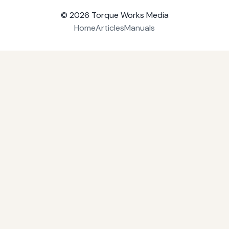
© 2026
Torque Works Media
Home
Articles
Manuals