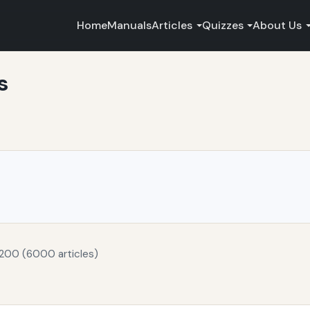
Home
Manuals
Articles
Quizzes
About Us
s
 200 (6000 articles)