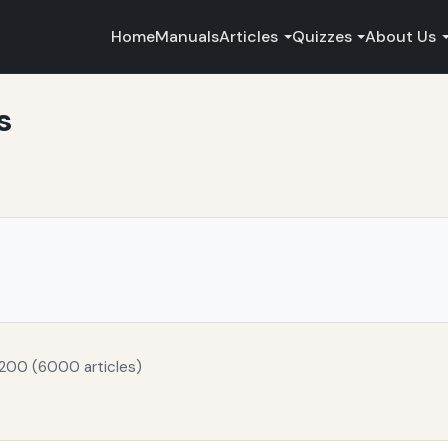
Home
Manuals
Articles
Quizzes
About Us
s
 200 (6000 articles)