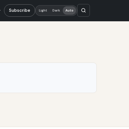
Subscribe
Light
Dark
Auto