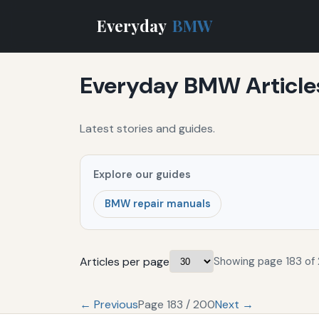
Everyday
BMW
Everyday BMW Article
Latest stories and guides.
Explore our guides
BMW repair manuals
Articles per page
Showing page 183 of
← Previous
Page 183 / 200
Next →