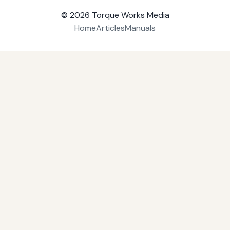
© 2026
Torque Works Media
Home
Articles
Manuals