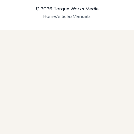
© 2026
Torque Works Media
Home
Articles
Manuals