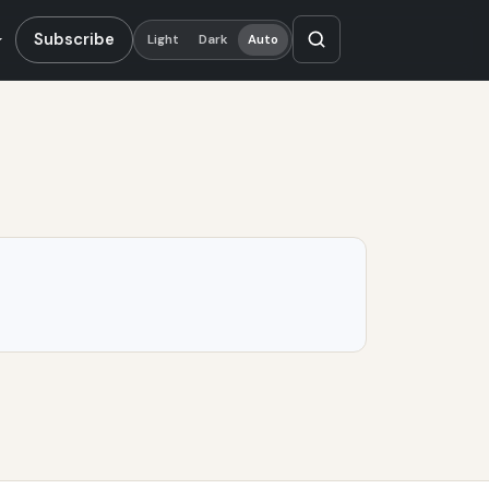
Subscribe
Light
Dark
Auto