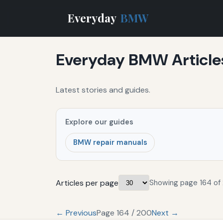
Everyday
BMW
Everyday BMW Article
Latest stories and guides.
Explore our guides
BMW repair manuals
Articles per page
Showing page 164 of
← Previous
Page 164 / 200
Next →