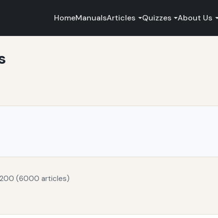
Home
Manuals
Articles
Quizzes
About Us
s
 200 (6000 articles)