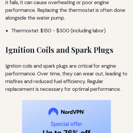
it fails, it can cause overheating or poor engine
performance. Replacing the thermostat is often done
alongside the water pump.
Thermostat: $150 - $300 (including labor)
Ignition Coils and Spark Plugs
Ignition coils and spark plugs are critical for engine
performance. Over time, they can wear out, leading to
misfires and reduced fuel efficiency. Regular
replacement is necessary for optimal performance.