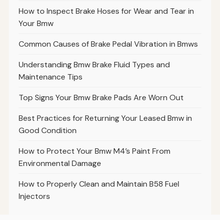
How to Inspect Brake Hoses for Wear and Tear in
Your Bmw
Common Causes of Brake Pedal Vibration in Bmws
Understanding Bmw Brake Fluid Types and
Maintenance Tips
Top Signs Your Bmw Brake Pads Are Worn Out
Best Practices for Returning Your Leased Bmw in
Good Condition
How to Protect Your Bmw M4’s Paint From
Environmental Damage
How to Properly Clean and Maintain B58 Fuel
Injectors