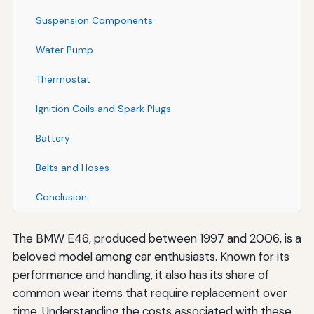
Suspension Components
Water Pump
Thermostat
Ignition Coils and Spark Plugs
Battery
Belts and Hoses
Conclusion
The BMW E46, produced between 1997 and 2006, is a
beloved model among car enthusiasts. Known for its
performance and handling, it also has its share of
common wear items that require replacement over
time. Understanding the costs associated with these