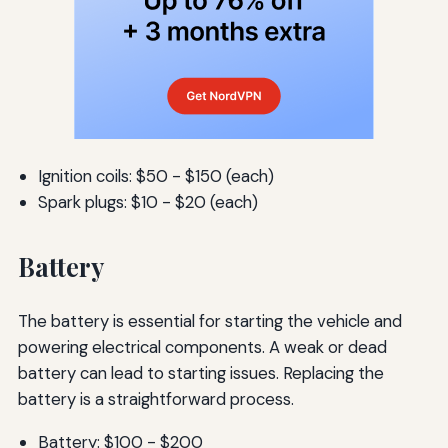
Ignition coils: $50 - $150 (each)
Spark plugs: $10 - $20 (each)
Battery
The battery is essential for starting the vehicle and
powering electrical components. A weak or dead
battery can lead to starting issues. Replacing the
battery is a straightforward process.
Battery: $100 - $200