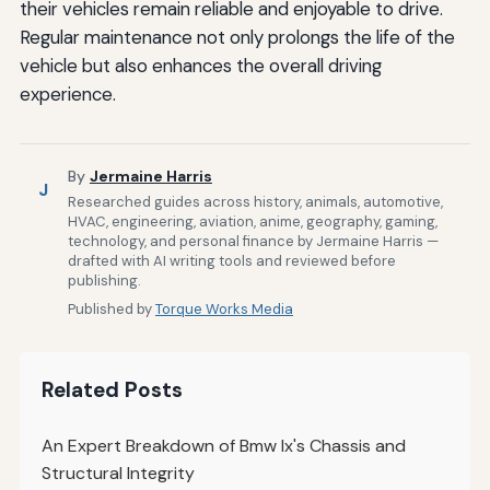
their vehicles remain reliable and enjoyable to drive.
Regular maintenance not only prolongs the life of the
vehicle but also enhances the overall driving
experience.
By
Jermaine Harris
J
Researched guides across history, animals, automotive,
HVAC, engineering, aviation, anime, geography, gaming,
technology, and personal finance by Jermaine Harris —
drafted with AI writing tools and reviewed before
publishing.
Published by
Torque Works Media
Related Posts
An Expert Breakdown of Bmw Ix's Chassis and
Structural Integrity