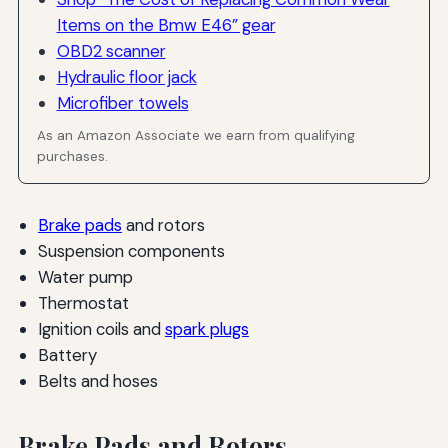
Items on the Bmw E46” gear
OBD2 scanner
Hydraulic floor jack
Microfiber towels
As an Amazon Associate we earn from qualifying
purchases.
Brake pads
and rotors
Suspension components
Water pump
Thermostat
Ignition coils and
spark plugs
Battery
Belts and hoses
Brake Pads and Rotors