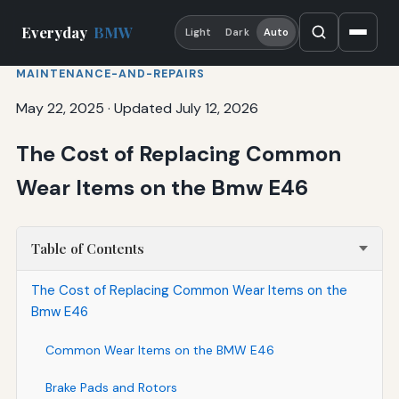
Everyday
BMW
Light
Dark
Auto
MAINTENANCE-AND-REPAIRS
May 22, 2025
·
Updated July 12, 2026
The Cost of Replacing Common
Wear Items on the Bmw E46
Table of Contents
The Cost of Replacing Common Wear Items on the
Bmw E46
Common Wear Items on the BMW E46
Brake Pads and Rotors