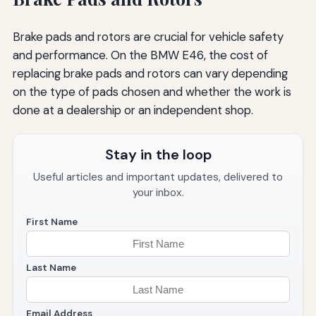
Brake pads and rotors are crucial for vehicle safety
and performance. On the BMW E46, the cost of
replacing brake pads and rotors can vary depending
on the type of pads chosen and whether the work is
done at a dealership or an independent shop.
Stay in the loop
Useful articles and important updates, delivered to
your inbox.
First Name
Last Name
Email Address