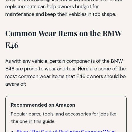
replacements can help owners budget for
maintenance and keep their vehicles in top shape.
Common Wear Items on the BMW
E46
As with any vehicle, certain components of the BMW
E46 are prone to wear and tear. Here are some of the
most common wear items that E46 owners should be
aware of:
Recommended on Amazon
Popular parts, tools, and accessories for jobs like
the one in this guide.
Shop “The Cost of Replacing Common Wear