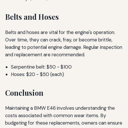
Belts and Hoses
Belts and hoses are vital for the engine's operation.
Over time, they can crack, fray, or become brittle,
leading to potential engine damage. Regular inspection
and replacement are recommended.
Serpentine belt: $50 - $100
Hoses: $20 - $50 (each)
Conclusion
Maintaining a BMW E46 involves understanding the
costs associated with common wear items. By
budgeting for these replacements, owners can ensure