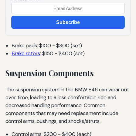
Subscribe
Brake pads: $100 - $300 (set)
Brake rotors
: $150 - $400 (set)
Suspension Components
The suspension system in the BMW E46 can wear out
over time, leading to a less comfortable ride and
decreased handling performance. Common
components that may need replacement include
control arms, bushings, and shocks/struts.
Control arms: $200 - $400 (each)