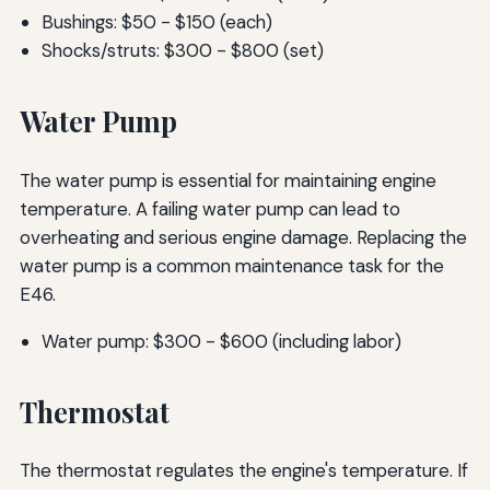
Bushings: $50 - $150 (each)
Shocks/struts: $300 - $800 (set)
Water Pump
The water pump is essential for maintaining engine
temperature. A failing water pump can lead to
overheating and serious engine damage. Replacing the
water pump is a common maintenance task for the
E46.
Water pump: $300 - $600 (including labor)
Thermostat
The thermostat regulates the engine's temperature. If