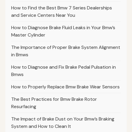
How to Find the Best Bmw 7 Series Dealerships
and Service Centers Near You
How to Diagnose Brake Fluid Leaks in Your Bmw’s
Master Cylinder
The Importance of Proper Brake System Alignment
in Bmws
How to Diagnose and Fix Brake Pedal Pulsation in
Bmws
How to Properly Replace Bmw Brake Wear Sensors
The Best Practices for Bmw Brake Rotor
Resurfacing
The Impact of Brake Dust on Your Bmw’s Braking
System and How to Clean It