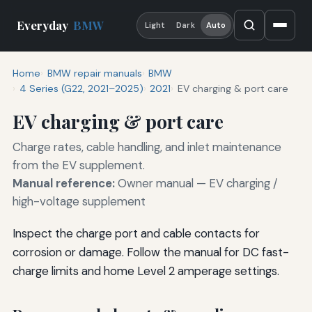
Everyday
BMW
Light
Dark
Auto
Home
BMW repair manuals
BMW
4 Series (G22, 2021–2025)
2021
EV charging & port care
EV charging & port care
Charge rates, cable handling, and inlet maintenance
from the EV supplement.
Manual reference:
Owner manual — EV charging /
high-voltage supplement
Inspect the charge port and cable contacts for
corrosion or damage. Follow the manual for DC fast-
charge limits and home Level 2 amperage settings.