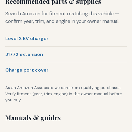
Recommended parts & supplies
Search Amazon for fitment matching this vehicle —
confirm year, trim, and engine in your owner manual.
Level 2 EV charger
J1772 extension
Charge port cover
As an Amazon Associate we earn from qualifying purchases.
Verify fitment (year, trim, engine) in the owner manual before
you buy.
Manuals & guides