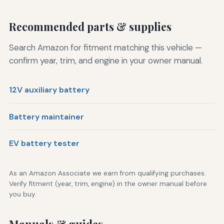
Recommended parts & supplies
Search Amazon for fitment matching this vehicle —
confirm year, trim, and engine in your owner manual.
12V auxiliary battery
Battery maintainer
EV battery tester
As an Amazon Associate we earn from qualifying purchases.
Verify fitment (year, trim, engine) in the owner manual before
you buy.