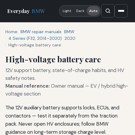
Everyday
BMW
Light
Dark
Auto
Home
BMW repair manuals
BMW
4 Series (F32, 2014–2020)
2020
High-voltage battery care
High-voltage battery care
12V support battery, state-of-charge habits, and HV
safety notes.
Manual reference:
Owner manual — EV / hybrid high-
voltage section
The 12V auxiliary battery supports locks, ECUs, and
contactors — test it separately from the traction
pack. Never open HV enclosures; follow BMW
guidance on long-term storage charge level.