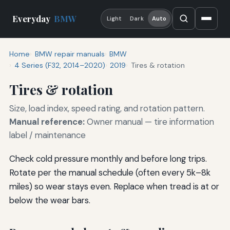
Everyday
BMW
Light
Dark
Auto
Home
BMW repair manuals
BMW
4 Series (F32, 2014–2020)
2019
Tires & rotation
Tires & rotation
Size, load index, speed rating, and rotation pattern.
Manual reference:
Owner manual — tire information
label / maintenance
Check cold pressure monthly and before long trips.
Rotate per the manual schedule (often every 5k–8k
miles) so wear stays even. Replace when tread is at or
below the wear bars.