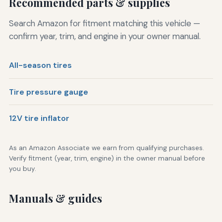
Recommended parts & supplies
Search Amazon for fitment matching this vehicle —
confirm year, trim, and engine in your owner manual.
All-season tires
Tire pressure gauge
12V tire inflator
As an Amazon Associate we earn from qualifying purchases.
Verify fitment (year, trim, engine) in the owner manual before
you buy.
Manuals & guides