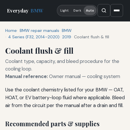
Everyday
BMW
Light
Dark
Auto
Home
BMW repair manuals
BMW
4 Series (F32, 2014–2020)
2019
Coolant flush & fill
Coolant flush & fill
Coolant type, capacity, and bleed procedure for the
cooling loop.
Manual reference:
Owner manual — cooling system
Use the coolant chemistry listed for your BMW — OAT,
HOAT, or EV battery-loop fluid where applicable. Bleed
air from the circuit per the manual after a drain and fill.
Recommended parts & supplies