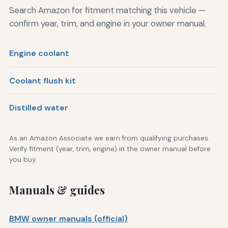
Search Amazon for fitment matching this vehicle —
confirm year, trim, and engine in your owner manual.
Engine coolant
Coolant flush kit
Distilled water
As an Amazon Associate we earn from qualifying purchases.
Verify fitment (year, trim, engine) in the owner manual before
you buy.
Manuals & guides
BMW owner manuals (official)