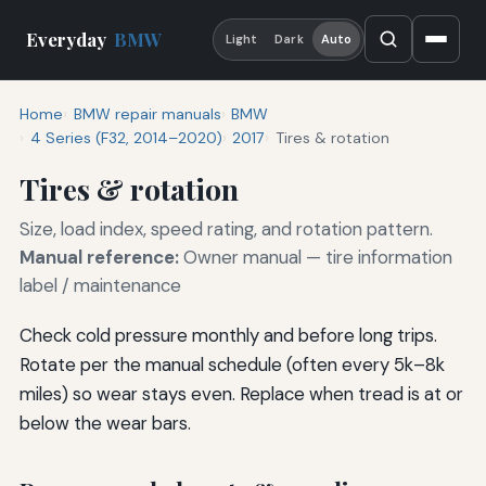
Everyday
BMW
Light
Dark
Auto
Home
BMW repair manuals
BMW
4 Series (F32, 2014–2020)
2017
Tires & rotation
Tires & rotation
Size, load index, speed rating, and rotation pattern.
Manual reference:
Owner manual — tire information
label / maintenance
Check cold pressure monthly and before long trips.
Rotate per the manual schedule (often every 5k–8k
miles) so wear stays even. Replace when tread is at or
below the wear bars.