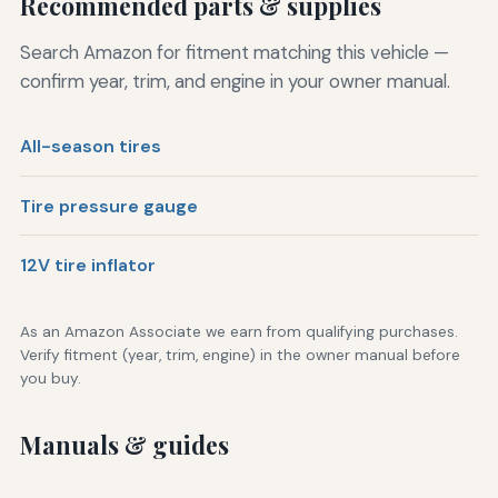
Recommended parts & supplies
Search Amazon for fitment matching this vehicle —
confirm year, trim, and engine in your owner manual.
All-season tires
Tire pressure gauge
12V tire inflator
As an Amazon Associate we earn from qualifying purchases.
Verify fitment (year, trim, engine) in the owner manual before
you buy.
Manuals & guides