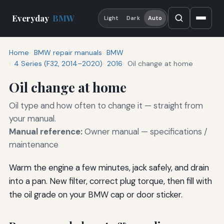
Everyday
BMW
Light
Dark
Auto
Home
BMW repair manuals
BMW
4 Series (F32, 2014–2020)
2016
Oil change at home
Oil change at home
Oil type and how often to change it — straight from
your manual.
Manual reference:
Owner manual — specifications /
maintenance
Warm the engine a few minutes, jack safely, and drain
into a pan. New filter, correct plug torque, then fill with
the oil grade on your BMW cap or door sticker.