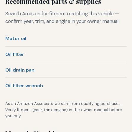
Recommended parts & supplies
Search Amazon for fitment matching this vehicle —
confirm year, trim, and engine in your owner manual.
Motor oil
Oil filter
Oil drain pan
Oil filter wrench
As an Amazon Associate we earn from qualifying purchases.
Verify fitment (year, trim, engine) in the owner manual before
you buy.