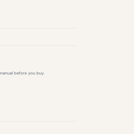
 manual before you buy.