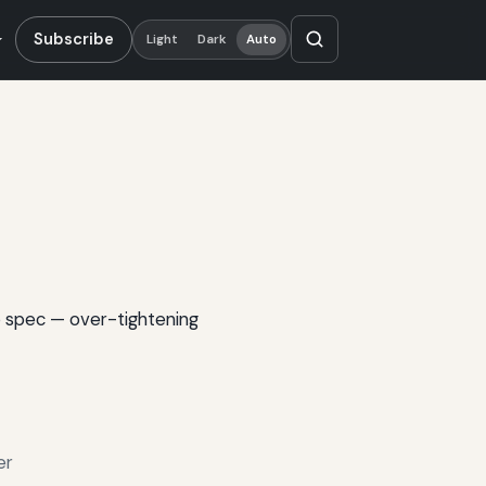
Subscribe
Light
Dark
Auto
o spec — over-tightening
er