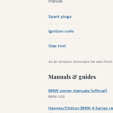
manual.
Spark plugs
Ignition coils
Gap tool
As an Amazon Associate we earn from qu
Manuals & guides
BMW owner manuals (official)
BMW USA
Haynes/Chilton BMW 4 Series re