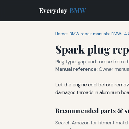
Everyday
BMW
Home
BMW repair manuals
BMW
4 
Spark plug re
Plug type, gap, and torque from th
Manual reference:
Owner manual 
Let the engine cool before removi
damages threads in aluminum hea
Recommended parts & su
Search Amazon for fitment matchin