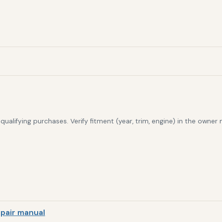
alifying purchases. Verify fitment (year, trim, engine) in the owner
pair manual