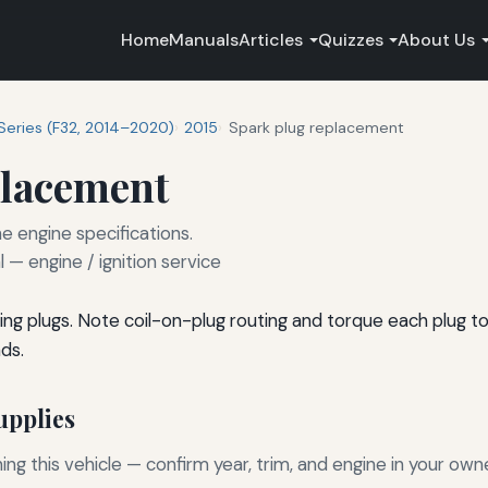
Home
Manuals
Articles
Quizzes
About Us
Series (F32, 2014–2020)
2015
Spark plug replacement
placement
e engine specifications.
— engine / ignition service
ng plugs. Note coil-on-plug routing and torque each plug t
ds.
pplies
g this vehicle — confirm year, trim, and engine in your own