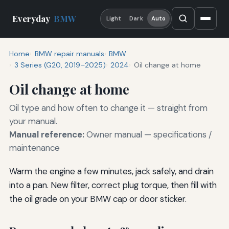
Everyday
BMW
Light
Dark
Auto
Home
BMW repair manuals
BMW
3 Series (G20, 2019–2025)
2024
Oil change at home
Oil change at home
Oil type and how often to change it — straight from
your manual.
Manual reference:
Owner manual — specifications /
maintenance
Warm the engine a few minutes, jack safely, and drain
into a pan. New filter, correct plug torque, then fill with
the oil grade on your BMW cap or door sticker.