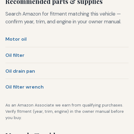
Recommended parts & supplies
Search Amazon for fitment matching this vehicle —
confirm year, trim, and engine in your owner manual.
Motor oil
Oil filter
Oil drain pan
Oil filter wrench
As an Amazon Associate we earn from qualifying purchases.
Verify fitment (year, trim, engine) in the owner manual before
you buy.