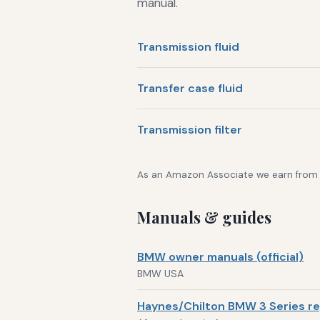
manual.
Transmission fluid
Transfer case fluid
Transmission filter
As an Amazon Associate we earn from qu
Manuals & guides
BMW owner manuals (official)
BMW USA
Haynes/Chilton BMW 3 Series re