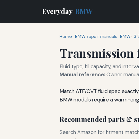
Everyday
BMW
Home
BMW repair manuals
BMW
3 
Transmission f
Fluid type, fill capacity, and inte
Manual reference:
Owner manual 
Match ATF/CVT fluid spec exactly 
BMW models require a warm-engin
Recommended parts & su
Search Amazon for fitment matchin