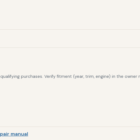
alifying purchases. Verify fitment (year, trim, engine) in the owner
pair manual