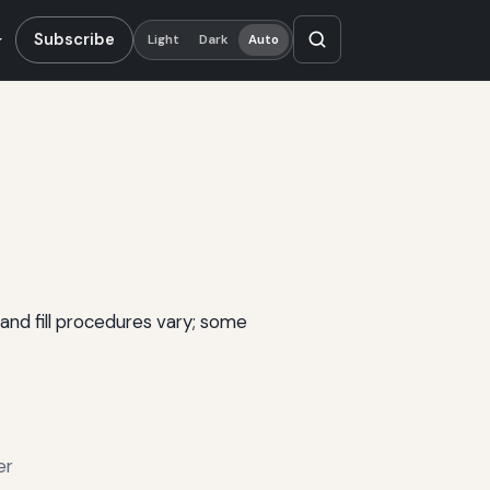
Subscribe
Light
Dark
Auto
and fill procedures vary; some
er