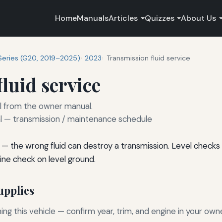
Home
Manuals
Articles
Quizzes
About Us
Series (G20, 2019–2025)
2023
Transmission fluid service
luid service
rval from the owner manual.
— transmission / maintenance schedule
— the wrong fluid can destroy a transmission. Level checks 
e check on level ground.
pplies
g this vehicle — confirm year, trim, and engine in your own