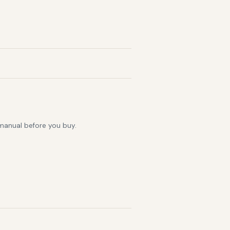
 manual before you buy.